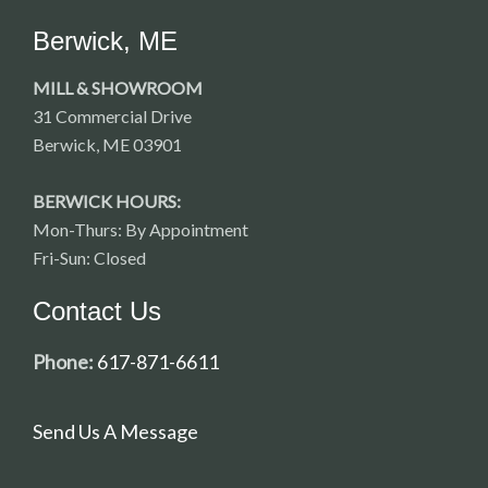
Berwick, ME
MILL & SHOWROOM
31 Commercial Drive
Berwick, ME 03901
BERWICK HOURS:
Mon-Thurs: By Appointment
Fri-Sun: Closed
Contact Us
Phone:
617-871-6611
Send Us A Message