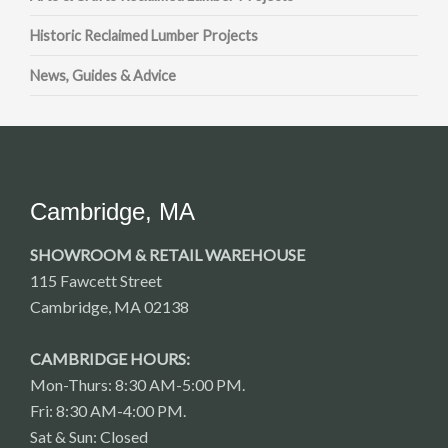
Historic Reclaimed Lumber Projects
News, Guides & Advice
Cambridge, MA
SHOWROOM & RETAIL WAREHOUSE
115 Fawcett Street
Cambridge, MA 02138
CAMBRIDGE HOURS:
Mon-Thurs: 8:30 AM-5:00 PM.
Fri: 8:30 AM-4:00 PM.
Sat & Sun: Closed