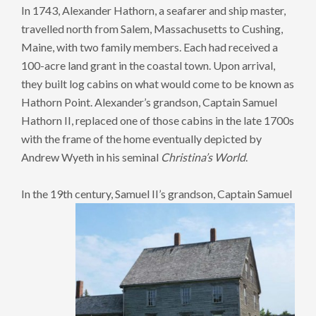
In 1743, Alexander Hathorn, a seafarer and ship master,
travelled north from Salem, Massachusetts to Cushing,
Maine, with two family members. Each had received a
100-acre land grant in the coastal town. Upon arrival,
they built log cabins on what would come to be known as
Hathorn Point. Alexander’s grandson, Captain Samuel
Hathorn II, replaced one of those cabins in the late 1700s
with the frame of the home eventually depicted by
Andrew Wyeth in his seminal
Christina’s World
.
In the 19th century, Samuel II’s grandson,
Captain Samuel