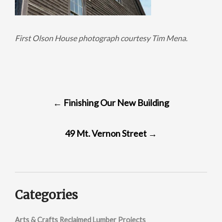
First Olson House photograph courtesy Tim Mena.
POST
←
Finishing Our New Building
NAVIGATION
49 Mt. Vernon Street
→
Categories
Arts & Crafts Reclaimed Lumber Projects