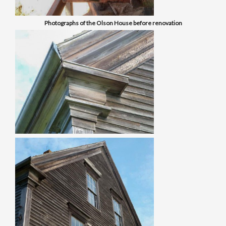
Photographs of the Olson House before renovation