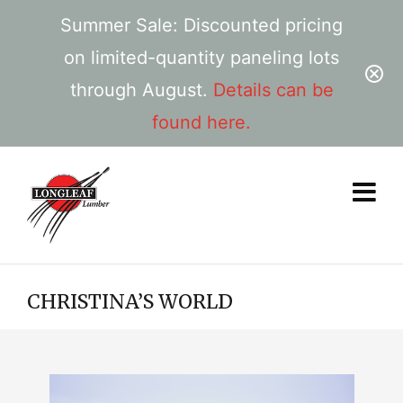
Summer Sale: Discounted pricing
on limited-quantity paneling lots
through August.
Details can be
found here.
CHRISTINA’S WORLD