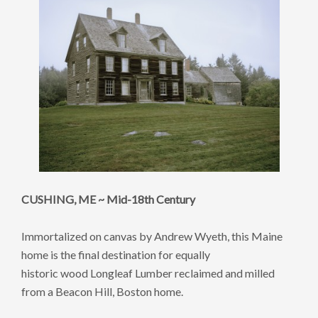
CUSHING, ME ~ Mid-18th Century
Immortalized on canvas by Andrew Wyeth, this Maine
home is the final destination for equally
historic wood Longleaf Lumber reclaimed and milled
from a Beacon Hill, Boston home.