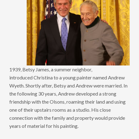
1939, Betsy James, a summer neighbor,
introduced Christina to a young painter named Andrew
Wyeth. Shortly after, Betsy and Andrew were married. In
the following 30 years, Andrew developed a strong
friendship with the Olsons, roaming their land and using
one of their upstairs rooms as a studio. His close
connection with the family and property would provide
years of material for his painting.