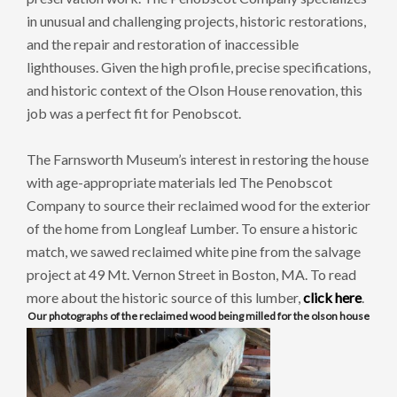
in unusual and challenging projects, historic restorations,
and the repair and restoration of inaccessible
lighthouses. Given the high profile, precise specifications,
and historic context of the Olson House renovation, this
job was a perfect fit for Penobscot.
The Farnsworth Museum’s interest in restoring the house
with age-appropriate materials led The Penobscot
Company to source their reclaimed wood for the exterior
of the home from Longleaf Lumber. To ensure a historic
match, we sawed reclaimed white pine from the salvage
project at 49 Mt. Vernon Street in Boston, MA. To read
more about the historic source of this lumber,
click here
.
Our photographs of the reclaimed wood being milled for the olson house