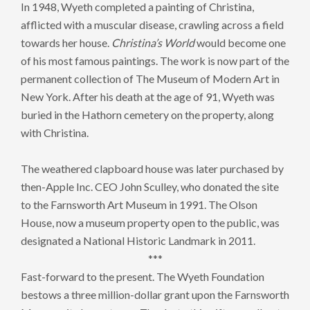
In 1948, Wyeth completed a painting of Christina,
afflicted with a muscular disease, crawling across a field
towards her house.
Christina’s World
would become one
of his most famous paintings. The work is now part of the
permanent collection of The Museum of Modern Art in
New York. After his death at the age of 91, Wyeth was
buried in the Hathorn cemetery on the property, along
with Christina.
The weathered clapboard house was later purchased by
then-Apple Inc. CEO John Sculley, who donated the site
to the Farnsworth Art Museum in 1991. The Olson
House, now a museum property open to the public, was
designated a National Historic Landmark in 2011.
***
Fast-forward to the present. The Wyeth Foundation
bestows a three million-dollar grant upon the Farnsworth