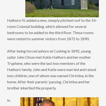
Hathorn IV, added a new, steeply pitched roof to the 14-
room Colonial building, which allowed for several
bedrooms to be added to the third floor. These rooms
were rented to summer visitors from 1872 to 1890.
After being forced ashore at Cushing in 1892, young
sailor John Olson met Katie Hathorn and her mother
Tryphene, who were the last two members of the
Hathorn family. John and Katie were married and raised
two children, one of whom was named Christina, in the
home. After their parents’ passing, Christina and her
brother inherited the property.
In