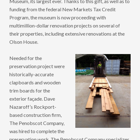
Museum, its largest ever. Thanks to this gift, as well as to
funding from the federal New Markets Tax Credit
Program, the museum is now proceeding with
multimillion-dollar renovation projects on several of
their properties, including extensive renovations at the
Olson House.
Needed for the
preservation project were
historically-accurate
clapboards and wooden
trim boards for the
exterior façade. Dave
Nazaroff’s Rockport-
based construction firm,
The Penobscot Company,
was hired to complete the
preservation work. The Penobscot Company specializes