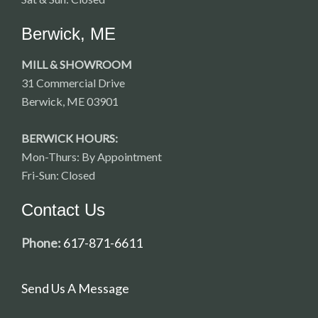
Berwick, ME
MILL & SHOWROOM
31 Commercial Drive
Berwick, ME 03901
BERWICK HOURS:
Mon-Thurs: By Appointment
Fri-Sun: Closed
Contact Us
Phone:
617-871-6611
Send Us A Message