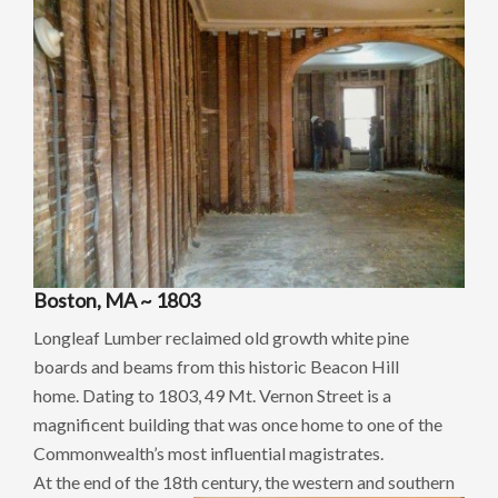
Boston, MA ~ 1803
Longleaf Lumber reclaimed old growth white pine
boards and beams from this historic Beacon Hill
home. Dating to 1803, 49 Mt. Vernon Street is a
magnificent building that was once home to one of the
Commonwealth’s most influential magistrates.
At the end of the 18th century, the western
and southern