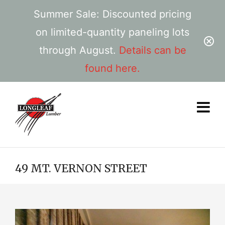
Summer Sale: Discounted pricing
on limited-quantity paneling lots
through August.
Details can be
found here.
49 MT. VERNON STREET