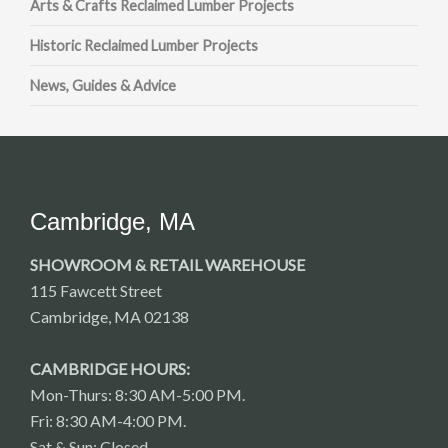
Arts & Crafts Reclaimed Lumber Projects
Historic Reclaimed Lumber Projects
News, Guides & Advice
Cambridge, MA
SHOWROOM & RETAIL WAREHOUSE
115 Fawcett Street
Cambridge, MA 02138
CAMBRIDGE HOURS:
Mon-Thurs: 8:30 AM-5:00 PM.
Fri: 8:30 AM-4:00 PM.
Sat & Sun: Closed