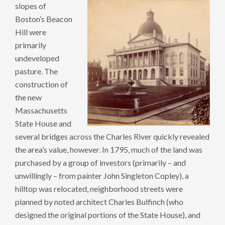
slopes of
Boston’s Beacon
Hill were
primarily
undeveloped
pasture. The
construction of
the new
Massachusetts
State House and
several bridges across the Charles River quickly revealed
the area’s value, however. In 1795, much of the land was
purchased by a group of investors (primarily – and
unwillingly – from painter John Singleton Copley), a
hilltop was relocated, neighborhood streets were
planned by noted architect Charles Bulfinch (who
designed the original portions of the State House), and