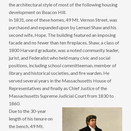
the architectural style of most of the following housing
development on Beacon Hill.
In 1831, one of these homes, 49 Mt. Vernon Street, was
purchased and expanded upon by Lemuel Shaw and his
second wife, Hope. The building featured an imposing
facade and no fewer than ten fireplaces. Shaw, a class of
1800 Harvard graduate, was a noted community leader,
jurist, and Federalist who held many civic and social
positions, including school committeeman, member of
library and historical societies, and fire warden. He
served several years in the Massachusetts House of
Representatives and finally as Chief Justice of the
Massachusetts Supreme Judicial Court from 1830 to
1860.
Due to the 30-year
length of his tenure on
the bench, 49 Mt.