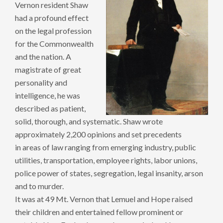
Vernon resident Shaw
had a profound effect
on the legal profession
for the Commonwealth
and the nation. A
magistrate of great
personality and
intelligence, he was
described as patient,
solid, thorough, and systematic. Shaw wrote
approximately 2,200 opinions and set precedents
in areas of law ranging from emerging industry, public
utilities, transportation, employee rights, labor unions,
police power of states, segregation, legal insanity, arson
and to murder.
It was at 49 Mt. Vernon that Lemuel and Hope raised
their children and entertained fellow prominent or