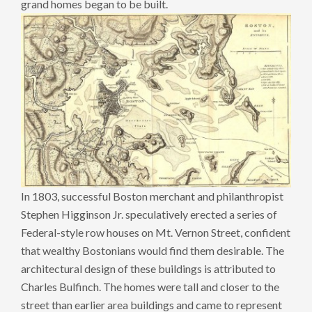
grand homes began to be built.
In 1803, successful Boston merchant and philanthropist
Stephen Higginson Jr. speculatively erected a series of
Federal-style row houses on Mt. Vernon Street, confident
that wealthy Bostonians would find them desirable. The
architectural design of these buildings is attributed to
Charles Bulfinch. The homes were tall and closer to the
street than earlier area buildings and came to represent