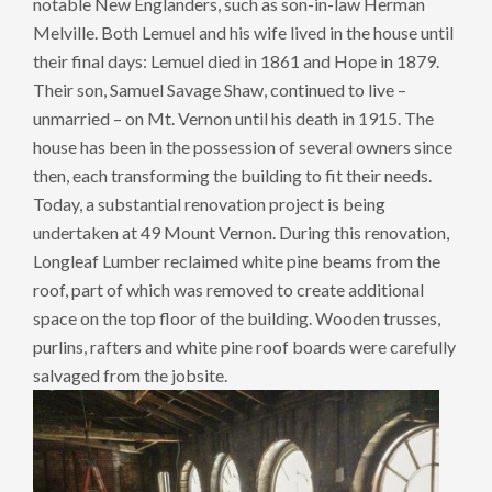
notable New Englanders, such as son-in-law Herman
Melville. Both Lemuel and his wife lived in the house until
their final days: Lemuel died in 1861 and Hope in 1879.
Their son, Samuel Savage Shaw, continued to live –
unmarried – on Mt. Vernon until his death in 1915. The
house has been in the possession of several owners since
then, each transforming the building to fit their needs.
Today, a substantial renovation project is being
undertaken at 49 Mount Vernon. During this renovation,
Longleaf Lumber reclaimed white pine beams from the
roof, part of which was removed to create additional
space on the top floor of the building. Wooden trusses,
purlins, rafters and white pine roof boards were carefully
salvaged from the jobsite.