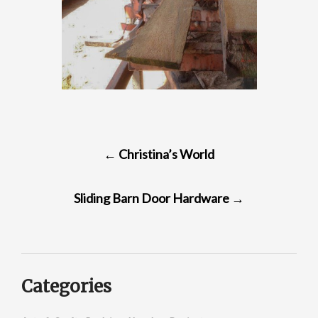
POST
←
Christina’s World
NAVIGATION
Sliding Barn Door Hardware
→
Categories