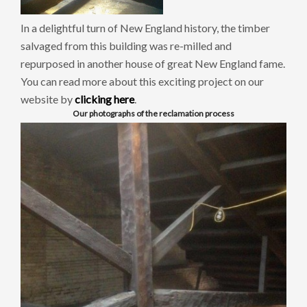
In a delightful turn of New England history, the timber
salvaged from this building was re-milled and
repurposed in another house of great New England fame.
You can read more about this exciting project on our
website by
clicking here
.
Our photographs of the reclamation process