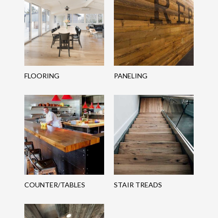
FLOORING
PANELING
COUNTER/TABLES
STAIR TREADS