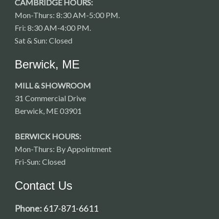
CAMBRIDGE HOURS:
Mon-Thurs: 8:30 AM-5:00 PM.
Fri: 8:30 AM-4:00 PM.
Sat & Sun: Closed
Berwick, ME
MILL & SHOWROOM
31 Commercial Drive
Berwick, ME 03901
BERWICK HOURS:
Mon-Thurs: By Appointment
Fri-Sun: Closed
Contact Us
Phone:
617-871-6611