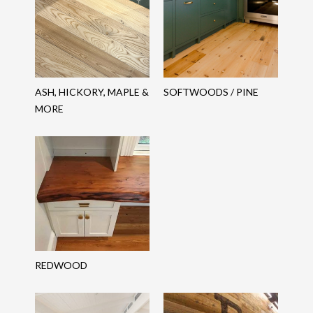
ASH, HICKORY, MAPLE &
SOFTWOODS / PINE
MORE
REDWOOD