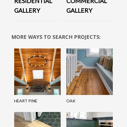
RESIDENTIAL
COMMERCIAL
GALLERY
GALLERY
MORE WAYS TO SEARCH PROJECTS:
HEART PINE
OAK