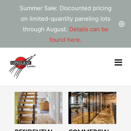
Summer Sale: Discounted pricing
on limited-quantity paneling lots
through August.
Details can be
found here.