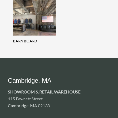
BARN BOARD
Cambridge, MA
SHOWROOM & RETAIL WAREHOUSE
115 Fawcett Street
Cambridge, MA 02138