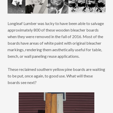
Longleaf Lumber was lucky to have been able to salvage
approximately 800 of these wooden bleacher boards
when they were removed in the fall of 2016. Most of the
boards have areas of white paint with original bleacher
markings, rendering them aesthetically useful for table,
bench, or wall paneling reuse applications.
These reclaimed southern yellow pine boards are waiting
to be put, once again, to good use. What will these
boards see next?