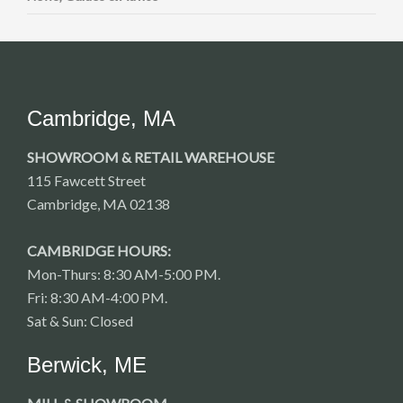
Cambridge, MA
SHOWROOM & RETAIL WAREHOUSE
115 Fawcett Street
Cambridge, MA 02138
CAMBRIDGE HOURS:
Mon-Thurs: 8:30 AM-5:00 PM.
Fri: 8:30 AM-4:00 PM.
Sat & Sun: Closed
Berwick, ME