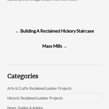
POST
←
Building A Reclaimed Hickory Staircase
NAVIGATION
Mass Mills
→
Categories
Arts & Crafts Reclaimed Lumber Projects
Historic Reclaimed Lumber Projects
News, Guides & Advice