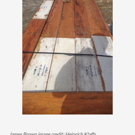
James Brown image credit: Heinrich Klaffs