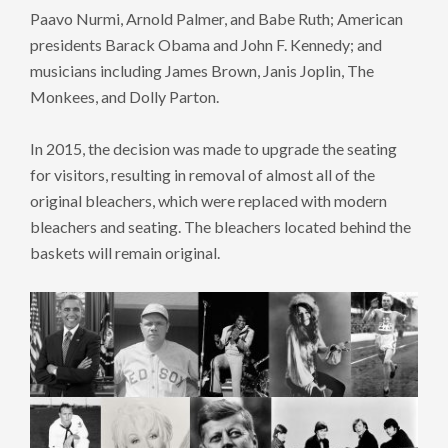
Paavo Nurmi, Arnold Palmer, and Babe Ruth; American
presidents Barack Obama and John F. Kennedy; and
musicians including James Brown, Janis Joplin, The
Monkees, and Dolly Parton.
In 2015, the decision was made to upgrade the seating
for visitors, resulting in removal of almost all of the
original bleachers, which were replaced with modern
bleachers and seating. The bleachers located behind the
baskets will remain original.