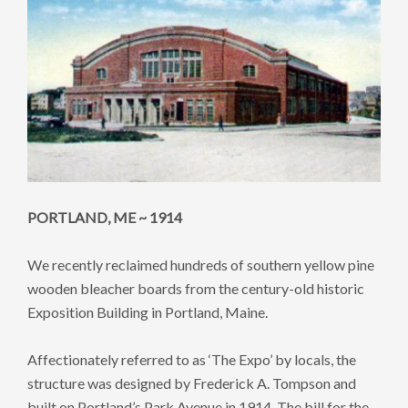
PORTLAND, ME ~ 1914
We recently reclaimed hundreds of southern yellow pine
wooden bleacher boards from the century-old historic
Exposition Building in Portland, Maine.
Affectionately referred to as ‘The Expo’ by locals, the
structure was designed by Frederick A. Tompson and
built on Portland’s Park Avenue in 1914. The bill for the