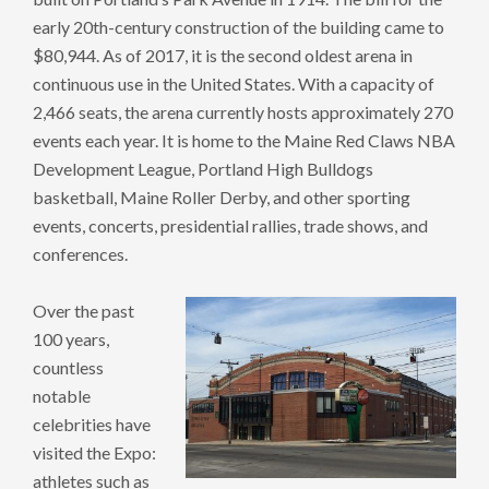
early 20th-century construction of the building came to
$80,944. As of 2017, it is the second oldest arena in
continuous use in the United States. With a capacity of
2,466 seats, the arena currently hosts approximately 270
events each year. It is home to the Maine Red Claws NBA
Development League, Portland High Bulldogs
basketball, Maine Roller Derby, and other sporting
events, concerts, presidential rallies, trade shows, and
conferences.
Over the past
100 years,
countless
notable
celebrities have
visited the Expo:
athletes such as