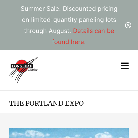
Summer Sale: Discounted pricing
on limited-quantity paneling lots
through August.
Details can be
found here.
THE PORTLAND EXPO