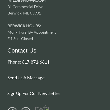
MILL & SHOWROOM
31 Commercial Drive
Berwick, ME 03901
BERWICK HOURS:
Mon-Thurs: By Appointment
Fri-Sun: Closed
Contact Us
Phone:
617-871-6611
Send Us A Message
Sign Up For Our Newsletter