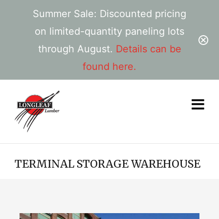
Summer Sale: Discounted pricing
on limited-quantity paneling lots
through August.
Details can be
found here.
TERMINAL STORAGE WAREHOUSE