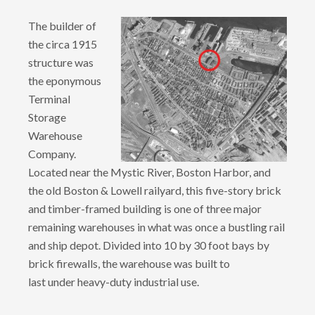
The builder of
the circa 1915
structure was
the eponymous
Terminal
Storage
Warehouse
Company.
Located near the Mystic River, Boston Harbor, and
the old Boston & Lowell railyard, this five-story brick
and timber-framed building is one of three major
remaining warehouses in what was once a bustling rail
and ship depot. Divided into 10 by 30 foot bays by
brick firewalls, the warehouse was built to
last under heavy-duty industrial use.