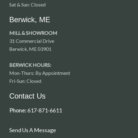
Sat & Sun: Closed
Berwick, ME
MILL & SHOWROOM
31 Commercial Drive
Berwick, ME 03901
BERWICK HOURS:
Mon-Thurs: By Appointment
Fri-Sun: Closed
Contact Us
Phone:
617-871-6611
Send Us A Message