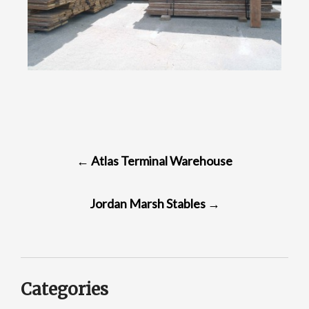
POST
←
Atlas Terminal Warehouse
NAVIGATION
Jordan Marsh Stables
→
Categories