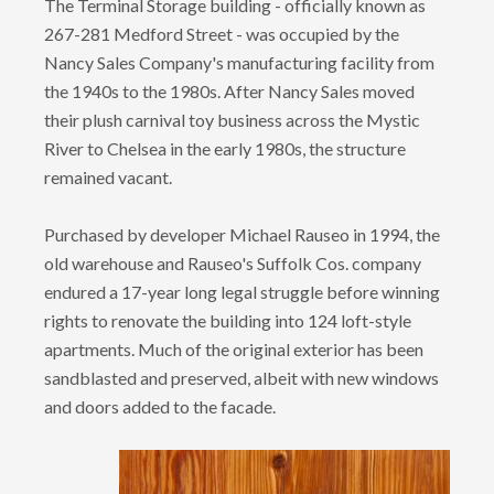
The Terminal Storage building - officially known as
267-281 Medford Street - was occupied by the
Nancy Sales Company's manufacturing facility from
the 1940s to the 1980s. After Nancy Sales moved
their plush carnival toy business across the Mystic
River to Chelsea in the early 1980s, the structure
remained vacant.
Purchased by developer Michael Rauseo in 1994, the
old warehouse and Rauseo's Suffolk Cos. company
endured a 17-year long legal struggle before winning
rights to renovate the building into 124 loft-style
apartments. Much of the original exterior has been
sandblasted and preserved, albeit with new windows
and doors added to the facade.