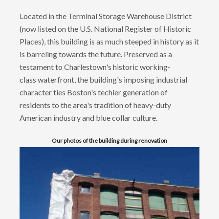
Located in the Terminal Storage Warehouse District
(now listed on the U.S. National Register of Historic
Places), this building is as much steeped in history as it
is barreling towards the future. Preserved as a
testament to Charlestown's historic working-
class waterfront, the building's imposing industrial
character ties Boston's techier generation of
residents to the area's tradition of heavy-duty
American industry and blue collar culture.
Our photos of the building during renovation