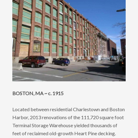
BOSTON, MA ~ c. 1915
Located between residential Charlestown and Boston
Harbor, 2013 renovations of the 111,720 square foot
Terminal Storage Warehouse yielded thousands of
feet of reclaimed old-growth Heart Pine decking.