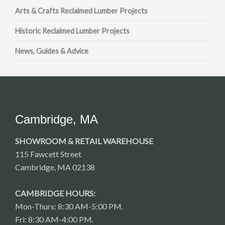
Arts & Crafts Reclaimed Lumber Projects
Historic Reclaimed Lumber Projects
News, Guides & Advice
Cambridge, MA
SHOWROOM & RETAIL WAREHOUSE
115 Fawcett Street
Cambridge, MA 02138
CAMBRIDGE HOURS:
Mon-Thurs: 8:30 AM-5:00 PM.
Fri: 8:30 AM-4:00 PM.