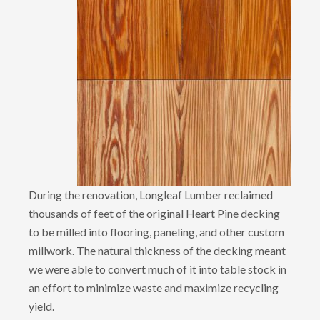
During the renovation, Longleaf Lumber reclaimed
thousands of feet of the original Heart Pine decking
to be milled into flooring, paneling, and other custom
millwork. The natural thickness of the decking meant
we were able to convert much of it into table stock in
an effort to minimize waste and maximize recycling
yield.