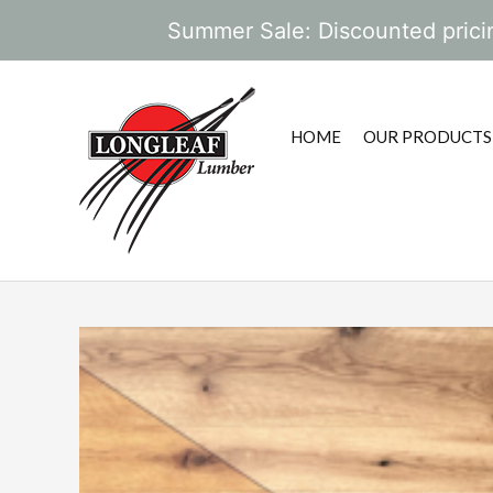
Summer Sale: Discounted pricin
HOME
OUR PRODUCTS