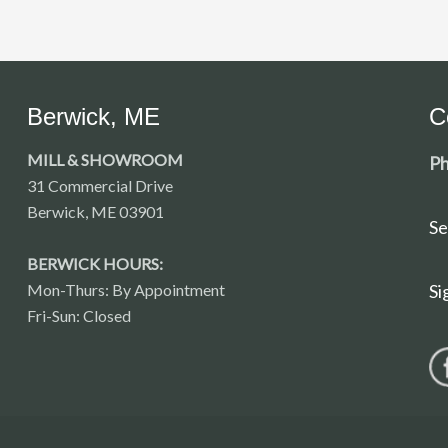
Berwick, ME
C
MILL & SHOWROOM
Ph
31 Commercial Drive
Berwick, ME 03901
Se
BERWICK HOURS:
Mon-Thurs: By Appointment
Si
Fri-Sun: Closed