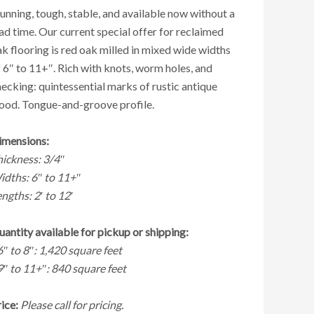
unning, tough, stable, and available now without a
ad time. Our current special offer for reclaimed
k flooring is red oak milled in mixed wide widths
 6″ to 11+″. Rich with knots, worm holes, and
ecking: quintessential marks of rustic antique
ood. Tongue-and-groove profile.
imensions:
hickness: 3/4″
idths: 6″ to 11+″
ngths: 2′ to 12′
antity available for pickup or shipping:
6″ to 8″: 1,420 square feet
9″ to 11+″: 840 square feet
ice:
Please call for pricing.