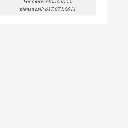
For more information,
please call: 617.871.6611