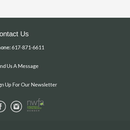
ontact Us
one:
617-871-6611
nd Us A Message
gn Up For Our Newsletter