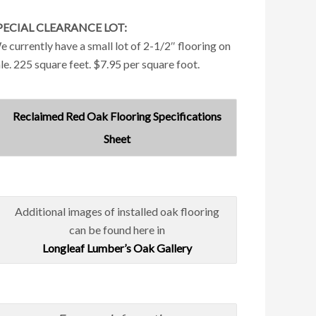
PECIAL CLEARANCE LOT:
 currently have a small lot of 2-1/2″ flooring on
le. 225 square feet. $7.95 per square foot.
Reclaimed Red Oak Flooring Specifications
Sheet
Additional images of installed oak flooring
can be found here in
Longleaf Lumber’s Oak Gallery