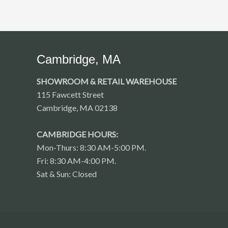
Cambridge, MA
SHOWROOM & RETAIL WAREHOUSE
115 Fawcett Street
Cambridge, MA 02138
CAMBRIDGE HOURS:
Mon-Thurs: 8:30 AM-5:00 PM.
Fri: 8:30 AM-4:00 PM.
Sat & Sun: Closed