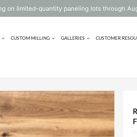
g on limited-quantity paneling lots through Au
CUSTOM MILLING
GALLERIES
CUSTOMER RESOU
F