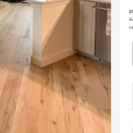
S
We
sa