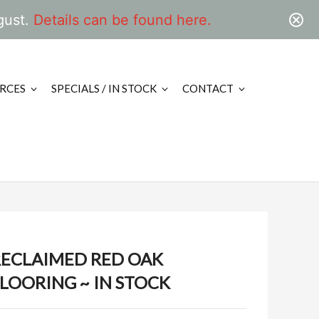
gust.
Details can be found here.
RCES
SPECIALS / IN STOCK
CONTACT
RECLAIMED RED OAK
LOORING ~ IN STOCK