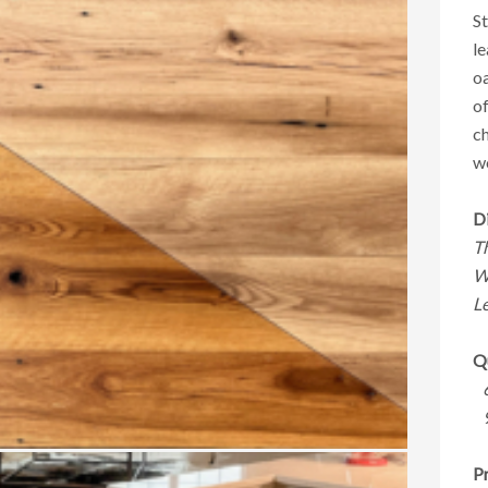
St
le
oa
of
ch
w
D
T
W
Le
Qu
Pr