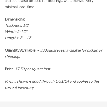
and could also be used for flooring. Available with very
minimal lead-time.
Dimensions:
Thickness: 1/2″
Width: 2-1/2″
Lengths: 2′ – 12′
Quantity Available:
~ 330 square feet available for pickup or
shipping.
Price:
$7.50 per square foot.
Pricing shown is good through 1/31/24 and applies to this
current inventory.