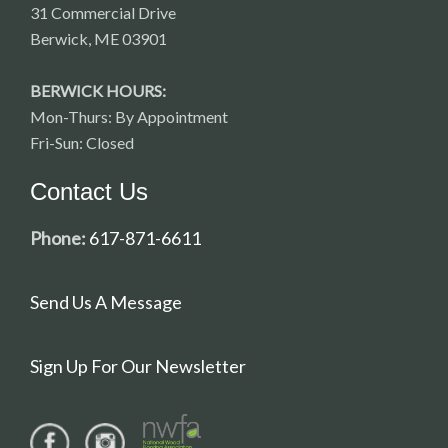
31 Commercial Drive
Berwick, ME 03901
BERWICK HOURS:
Mon-Thurs: By Appointment
Fri-Sun: Closed
Contact Us
Phone:
617-871-6611
Send Us A Message
Sign Up For Our Newsletter