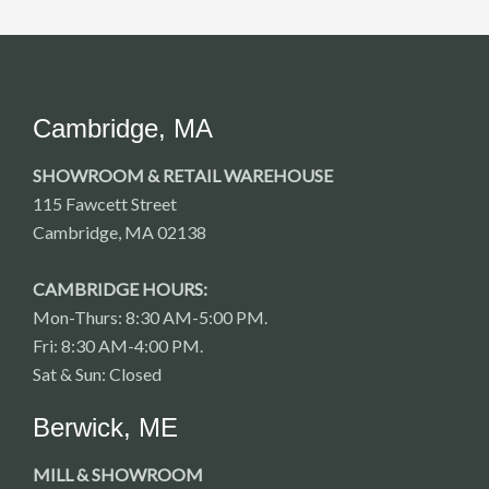
Cambridge, MA
SHOWROOM & RETAIL WAREHOUSE
115 Fawcett Street
Cambridge, MA 02138
CAMBRIDGE HOURS:
Mon-Thurs: 8:30 AM-5:00 PM.
Fri: 8:30 AM-4:00 PM.
Sat & Sun: Closed
Berwick, ME
MILL & SHOWROOM