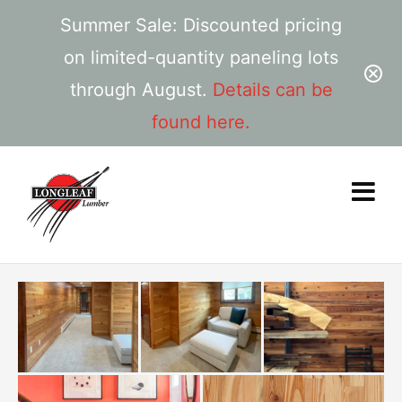
Summer Sale: Discounted pricing
on limited-quantity paneling lots
through August.
Details can be
found here.