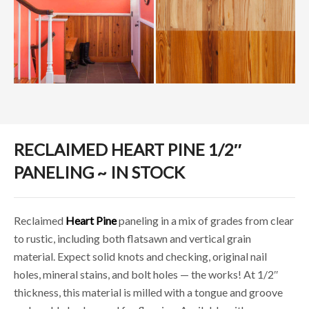
RECLAIMED HEART PINE 1/2″
PANELING ~ IN STOCK
Reclaimed
Heart Pine
paneling in a mix of grades from clear
to rustic, including both flatsawn and vertical grain
material. Expect solid knots and checking, original nail
holes, mineral stains, and bolt holes — the works! At 1/2″
thickness, this material is milled with a tongue and groove