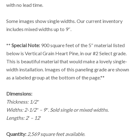
with no lead time.
Some images show single widths. Our current inventory
includes mixed widths up to 9″.
**
Special Note:
900 square feet of the 5″ material listed
below is Vertical Grain Heart Pine, in our #2 Select grade.
This is beautiful material that would make a lovely single-
width installation. Images of this paneling grade are shown
as a labeled group at the bottom of the page.**
Dimensions:
Thickness: 1/2″
Widths: 2-1/2″ – 9″. Sold single or mixed widths.
Lengths: 2′ – 12′
Quantity:
2,569 square feet available.