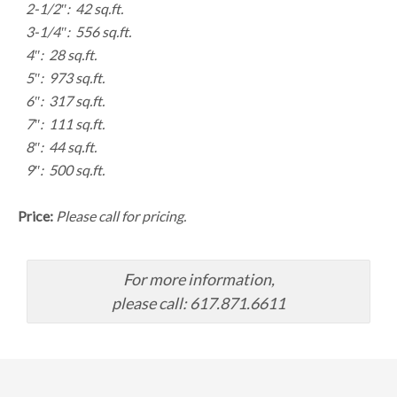
2-1/2″: 42 sq.ft.
3-1/4″: 556 sq.ft.
4″: 28 sq.ft.
5″: 973 sq.ft.
6″: 317 sq.ft.
7″: 111 sq.ft.
8″: 44 sq.ft.
9″: 500 sq.ft.
Price:
Please call for pricing.
For more information,
please call: 617.871.6611