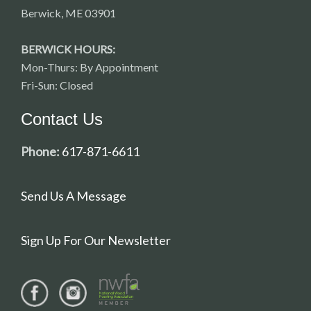
Berwick, ME 03901
BERWICK HOURS:
Mon-Thurs: By Appointment
Fri-Sun: Closed
Contact Us
Phone:
617-871-6611
Send Us A Message
Sign Up For Our Newsletter