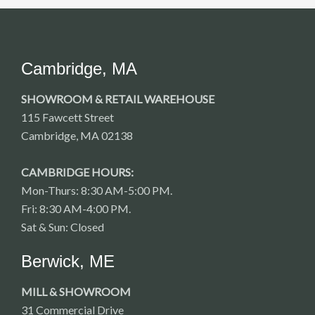
Cambridge, MA
SHOWROOM & RETAIL WAREHOUSE
115 Fawcett Street
Cambridge, MA 02138
CAMBRIDGE HOURS:
Mon-Thurs: 8:30 AM-5:00 PM.
Fri: 8:30 AM-4:00 PM.
Sat & Sun: Closed
Berwick, ME
MILL & SHOWROOM
31 Commercial Drive