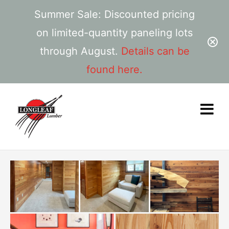
Summer Sale: Discounted pricing
on limited-quantity paneling lots
through August.
Details can be
found here.