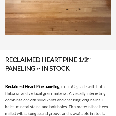
RECLAIMED HEART PINE 1/2″
PANELING ~ IN STOCK
Reclaimed Heart Pine paneling
in our #2 grade with both
flatsawn and vertical grain material. A visually interesting
combination with solid knots and checking, original nail
holes, mineral stains, and bolt holes. This material has been
milled with a tongue and groove and is available in stock,