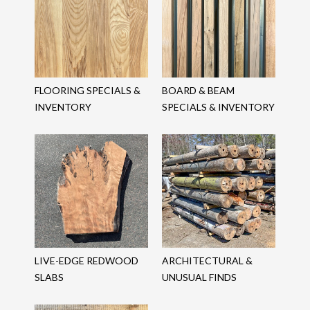
FLOORING SPECIALS &
BOARD & BEAM
INVENTORY
SPECIALS & INVENTORY
LIVE-EDGE REDWOOD
ARCHITECTURAL &
SLABS
UNUSUAL FINDS