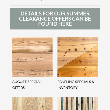
DETAILS FOR OUR SUMMER
CLEARANCE OFFERS CAN BE
FOUND HERE
AUGUST SPECIAL
PANELING SPECIALS &
OFFERS
INVENTORY