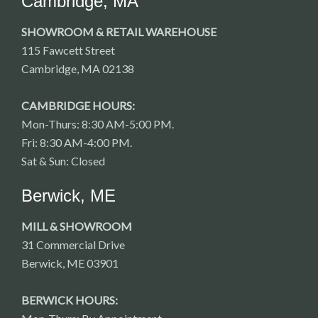
Cambridge, MA
SHOWROOM & RETAIL WAREHOUSE
115 Fawcett Street
Cambridge, MA 02138
CAMBRIDGE HOURS:
Mon-Thurs: 8:30 AM-5:00 PM.
Fri: 8:30 AM-4:00 PM.
Sat & Sun: Closed
Berwick, ME
MILL & SHOWROOM
31 Commercial Drive
Berwick, ME 03901
BERWICK HOURS: