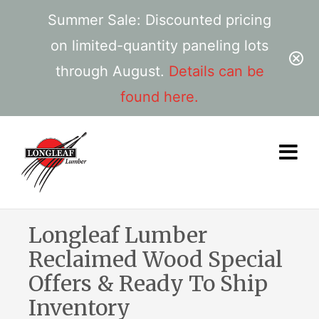
Summer Sale: Discounted pricing
on limited-quantity paneling lots
through August.
Details can be
found here.
Longleaf Lumber
Reclaimed Wood Special
Offers & Ready To Ship
Inventory