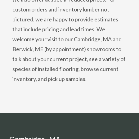
custom orders and inventory lumber not
pictured, we are happy to provide estimates
that include pricing and lead times. We
welcome your visit to our Cambridge, MA and
Berwick, ME (by appointment) showrooms to
talk about your current project, see a variety of
species of installed flooring, browse current
inventory, and pick up samples.