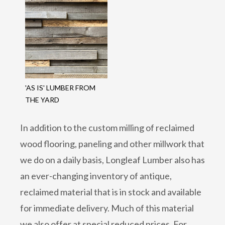
'AS IS' LUMBER FROM
THE YARD
In addition to the custom milling of reclaimed
wood flooring, paneling and other millwork that
we do on a daily basis, Longleaf Lumber also has
an ever-changing inventory of antique,
reclaimed material that is in stock and available
for immediate delivery. Much of this material
we also offer at special reduced prices. For