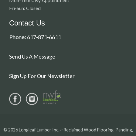
Mon-Thurs: By Appointment
Fri-Sun: Closed
Contact Us
Phone:
617-871-6611
Send Us A Message
Sign Up For Our Newsletter
© 2026 Longleaf Lumber Inc. ~ Reclaimed Wood Flooring, Paneling,