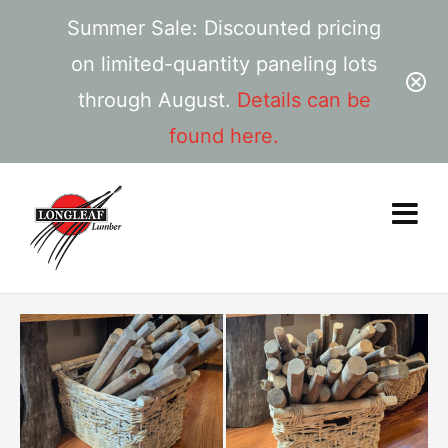
Summer Sale: Discounted pricing
on limited-quantity paneling lots
through August.
Details can be
found here.