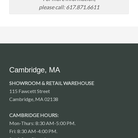
please call: 617.871.6611
Cambridge, MA
SHOWROOM & RETAIL WAREHOUSE
115 Fawcett Street
Cambridge, MA 02138
CAMBRIDGE HOURS:
Mon-Thurs: 8:30 AM-5:00 PM.
Fri: 8:30 AM-4:00 PM.