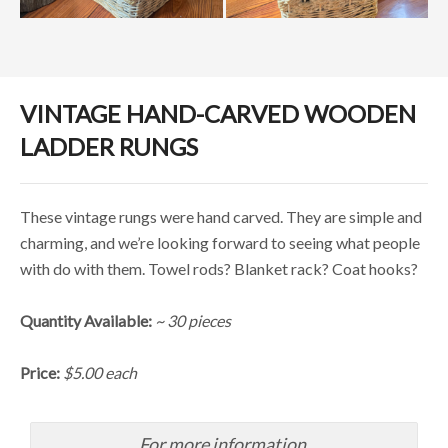
VINTAGE HAND-CARVED WOODEN
LADDER RUNGS
These vintage rungs were hand carved. They are simple and
charming, and we’re looking forward to seeing what people
with do with them. Towel rods? Blanket rack? Coat hooks?
Quantity Available:
~ 30 pieces
Price:
$5.00 each
For more information,