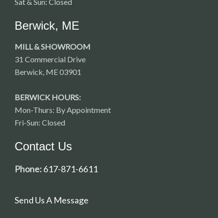
Sat & Sun: Closed
Berwick, ME
MILL & SHOWROOM
31 Commercial Drive
Berwick, ME 03901
BERWICK HOURS:
Mon-Thurs: By Appointment
Fri-Sun: Closed
Contact Us
Phone:
617-871-6611
Send Us A Message