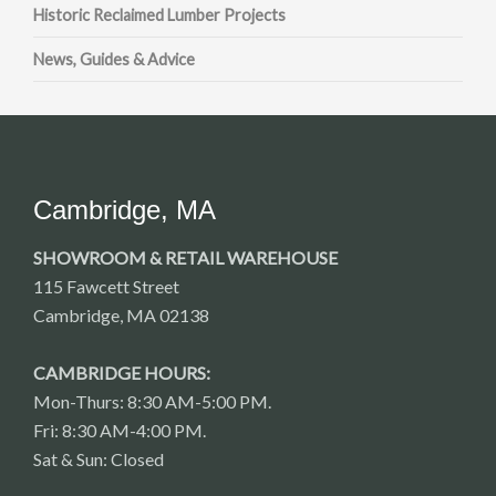
Historic Reclaimed Lumber Projects
News, Guides & Advice
Cambridge, MA
SHOWROOM & RETAIL WAREHOUSE
115 Fawcett Street
Cambridge, MA 02138
CAMBRIDGE HOURS:
Mon-Thurs: 8:30 AM-5:00 PM.
Fri: 8:30 AM-4:00 PM.
Sat & Sun: Closed