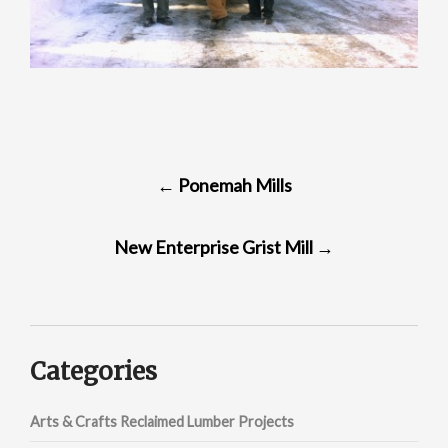
POST
←
Ponemah Mills
NAVIGATION
New Enterprise Grist Mill
→
Categories
Arts & Crafts Reclaimed Lumber Projects