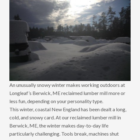
An unusually snowy winter makes working outdoors at
Longleaf’s Berwick, ME reclaimed lumber mill more or
less fun, depending on your personality type.
This winter, coastal New England has been dealt a long,
cold, and snowy card. At our reclaimed lumber mill in
Berwick, ME, the winter makes day-to-day life
particularly challenging. Tools break, machines shut