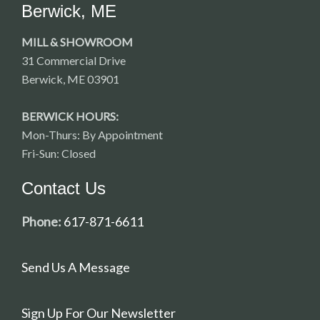
Berwick, ME
MILL & SHOWROOM
31 Commercial Drive
Berwick, ME 03901
BERWICK HOURS:
Mon-Thurs: By Appointment
Fri-Sun: Closed
Contact Us
Phone:
617-871-6611
Send Us A Message
Sign Up For Our Newsletter