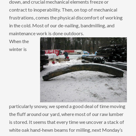
down, and crucial mechanical elements freeze or
contract to inoperability. Then, on top of mechanical
frustrations, comes the physical discomfort of working
in the cold. Most of our de-nailing, bandmilling, and
maintenance work is done outdoors.
When the
winter is
particularly snowy, we spend a good deal of time moving
the fluff around our yard, where most of our raw lumber
is stored. It seems that every time we uncover a stack of
white oak hand-hewn beams for milling, next Monday’s