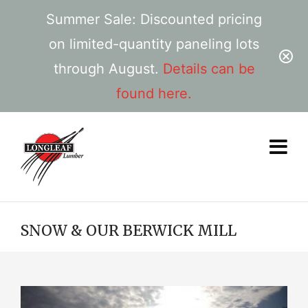
Summer Sale: Discounted pricing
on limited-quantity paneling lots
through August.
Details can be
found here.
SNOW & OUR BERWICK MILL