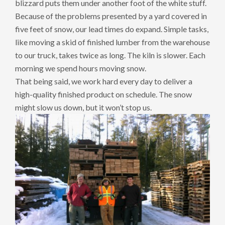
blizzard puts them under another foot of the white stuff.
Because of the problems presented by a yard covered in
five feet of snow, our lead times do expand. Simple tasks,
like moving a skid of finished lumber from the warehouse
to our truck, takes twice as long. The kiln is slower. Each
morning we spend hours moving snow.
That being said, we work hard every day to deliver a
high-quality finished product on schedule. The snow
might slow us down, but it won’t stop us.