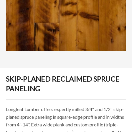
SKIP-PLANED RECLAIMED SPRUCE
PANELING
Longleaf Lumber offers expertly milled 3/4″ and 1/2″ skip-
planed spruce paneling in square-edge profile and in widths
from 4”-14”. Extra wide plank and custom profile (triple-