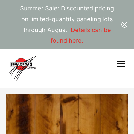
Summer Sale: Discounted pricing
on limited-quantity paneling lots
through August.
Details can be
found here.