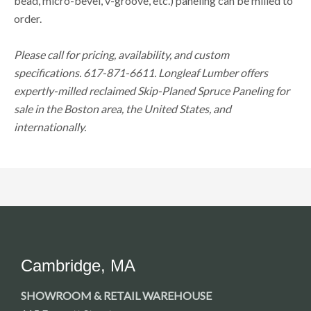
bead, micro-bevel, v-groove, etc.) paneling can be milled to
order.
Please call for pricing, availability, and custom
specifications. 617-871-6611. Longleaf Lumber offers
expertly-milled reclaimed Skip-Planed Spruce Paneling for
sale in the Boston area, the United States, and
internationally.
Cambridge, MA
SHOWROOM & RETAIL WAREHOUSE