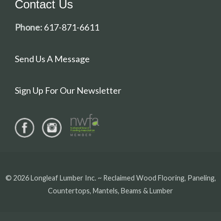
Contact Us
Phone:
617-871-6611
Send Us A Message
Sign Up For Our Newsletter
© 2026 Longleaf Lumber Inc. ~ Reclaimed Wood Flooring, Paneling,
Countertops, Mantels, Beams & Lumber