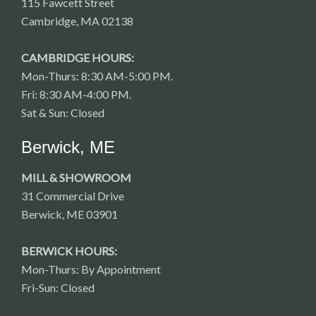
115 Fawcett Street
Cambridge, MA 02138
CAMBRIDGE HOURS:
Mon-Thurs: 8:30 AM-5:00 PM.
Fri: 8:30 AM-4:00 PM.
Sat & Sun: Closed
Berwick, ME
MILL & SHOWROOM
31 Commercial Drive
Berwick, ME 03901
BERWICK HOURS:
Mon-Thurs: By Appointment
Fri-Sun: Closed