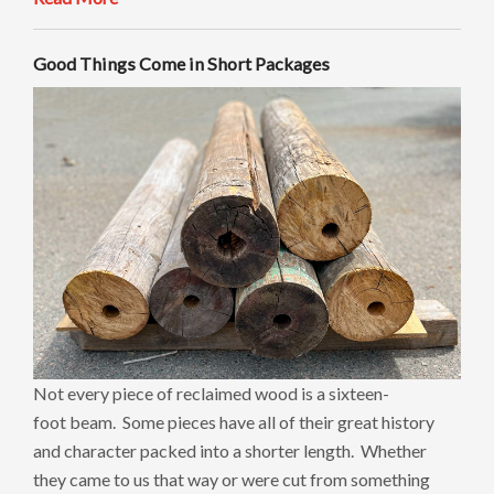
Good Things Come in Short Packages
Not every piece of reclaimed wood is a sixteen-
foot beam. Some pieces have all of their great history
and character packed into a shorter length. Whether
they came to us that way or were cut from something