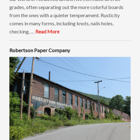
grades, often separating out the more colorful boards
from the ones with a quieter temperament. Rusticity
comes in many forms, including knots, nails holes,
checking, …
Read More
Robertson Paper Company