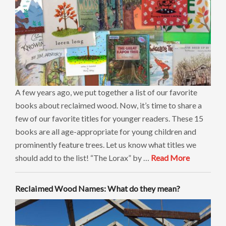
A few years ago, we put together a list of our favorite
books about reclaimed wood. Now, it’s time to share a
few of our favorite titles for younger readers. These 15
books are all age-appropriate for young children and
prominently feature trees. Let us know what titles we
should add to the list! “The Lorax” by …
Read More
Reclaimed Wood Names: What do they mean?