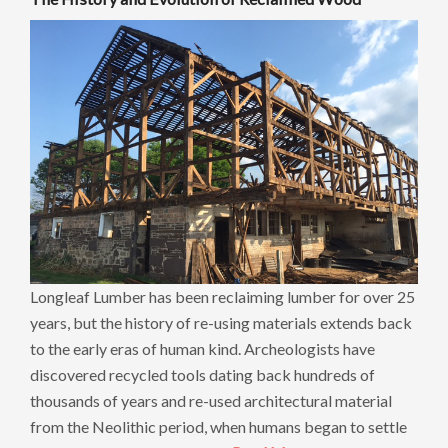
Longleaf Lumber has been reclaiming lumber for over 25
years, but the history of re-using materials extends back
to the early eras of human kind. Archeologists have
discovered recycled tools dating back hundreds of
thousands of years and re-used architectural material
from the Neolithic period, when humans began to settle