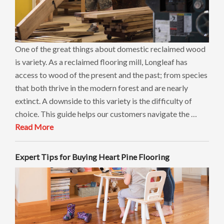
One of the great things about domestic reclaimed wood
is variety. As a reclaimed flooring mill, Longleaf has
access to wood of the present and the past; from species
that both thrive in the modern forest and are nearly
extinct. A downside to this variety is the difficulty of
choice. This guide helps our customers navigate the …
Read More
Expert Tips for Buying Heart Pine Flooring