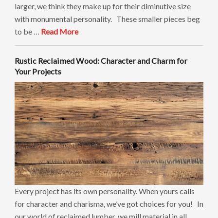
larger, we think they make up for their diminutive size
with monumental personality. These smaller pieces beg
to be …
Read More
Rustic Reclaimed Wood: Character and Charm for
Your Projects
Every project has its own personality. When yours calls
for character and charisma, we’ve got choices for you! In
our world of reclaimed lumber, we mill material in all