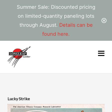
Summer Sale: Discounted pricing
on limited-quantity paneling lots
through August.
Details can be
found here.
Lucky Strike