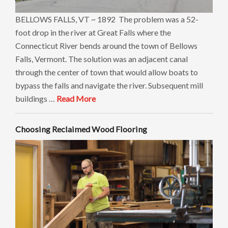
BELLOWS FALLS, VT ~ 1892 The problem was a 52-
foot drop in the river at Great Falls where the
Connecticut River bends around the town of Bellows
Falls, Vermont. The solution was an adjacent canal
through the center of town that would allow boats to
bypass the falls and navigate the river. Subsequent mill
buildings …
Read More
Choosing Reclaimed Wood Flooring