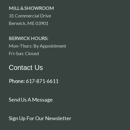
MILL & SHOWROOM
31 Commercial Drive
Berwick, ME 03901
BERWICK HOURS:
Mon-Thurs: By Appointment
Fri-Sun: Closed
Contact Us
Phone:
617-871-6611
Send Us A Message
Sign Up For Our Newsletter