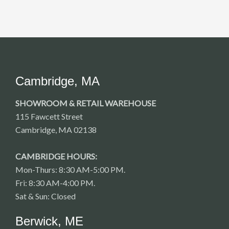
Cambridge, MA
SHOWROOM & RETAIL WAREHOUSE
115 Fawcett Street
Cambridge, MA 02138
CAMBRIDGE HOURS:
Mon-Thurs: 8:30 AM-5:00 PM.
Fri: 8:30 AM-4:00 PM.
Sat & Sun: Closed
Berwick, ME