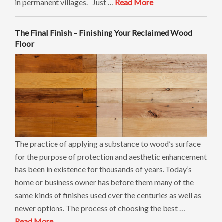
in permanent villages. Just …
Read More
The Final Finish – Finishing Your Reclaimed Wood
Floor
The practice of applying a substance to wood’s surface
for the purpose of protection and aesthetic enhancement
has been in existence for thousands of years. Today’s
home or business owner has before them many of the
same kinds of finishes used over the centuries as well as
newer options. The process of choosing the best …
Read More