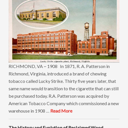
RICHMOND, VA ~ 1908 In 1871, R. A. Patterson in
Richmond, Virginia, introduced a brand of chewing
tobacco called Lucky Strike. Thirty five years later, that
same name would transition to the cigarette that can still
be purchased today. R.A. Patterson was acquired by
American Tobacco Company which commissioned a new
warehouse in 1908 …
Read More
The History and Evolution of Reclaimed Wood