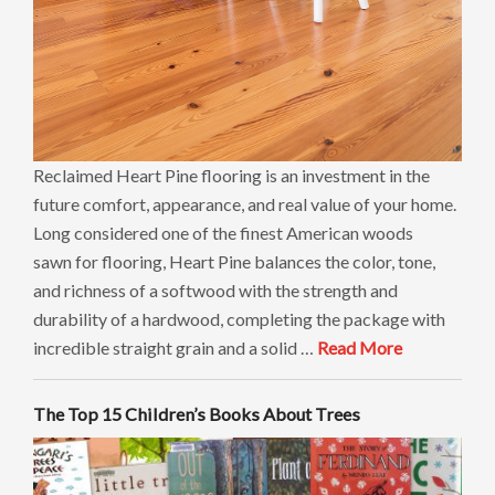
Reclaimed Heart Pine flooring is an investment in the
future comfort, appearance, and real value of your home.
Long considered one of the finest American woods
sawn for flooring, Heart Pine balances the color, tone,
and richness of a softwood with the strength and
durability of a hardwood, completing the package with
incredible straight grain and a solid …
Read More
The Top 15 Children’s Books About Trees