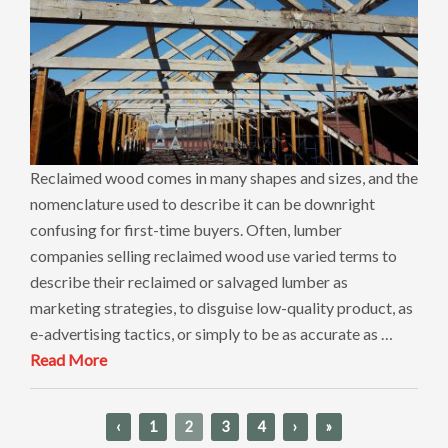
Reclaimed wood comes in many shapes and sizes, and the
nomenclature used to describe it can be downright
confusing for first-time buyers. Often, lumber
companies selling reclaimed wood use varied terms to
describe their reclaimed or salvaged lumber as
marketing strategies, to disguise low-quality product, as
e-advertising tactics, or simply to be as accurate as …
Read More
‹
1
2
3
4
›
»