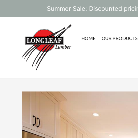
Summer Sale: Discounted pricin
HOME
OUR PRODUCTS