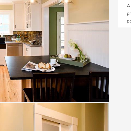
A 
p
po