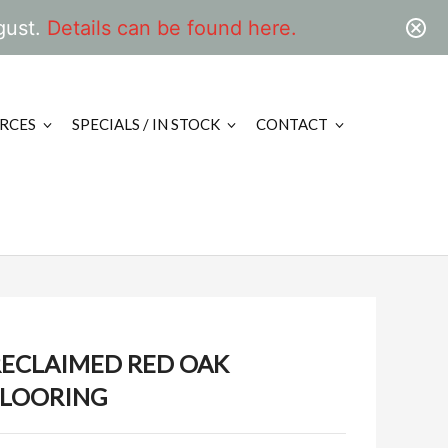
gust.
Details can be found here.
RCES
SPECIALS / IN STOCK
CONTACT
RECLAIMED RED OAK
FLOORING