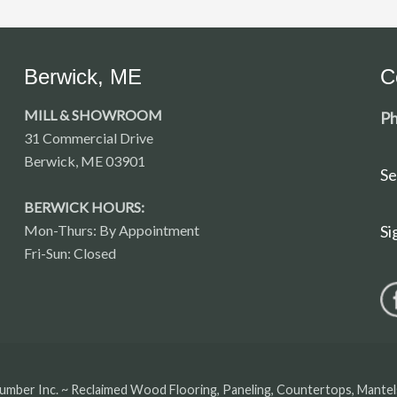
Berwick, ME
C
MILL & SHOWROOM
Ph
31 Commercial Drive
Berwick, ME 03901
Se
BERWICK HOURS:
Mon-Thurs: By Appointment
Si
Fri-Sun: Closed
umber Inc. ~ Reclaimed Wood Flooring, Paneling, Countertops, Mante