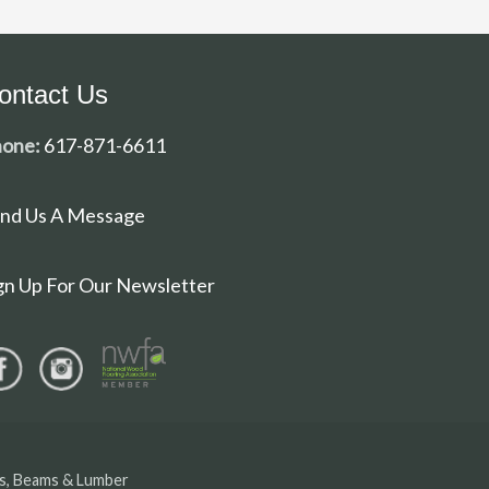
ontact Us
one:
617-871-6611
nd Us A Message
gn Up For Our Newsletter
ls, Beams & Lumber