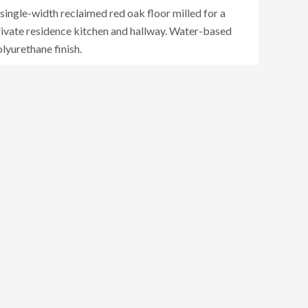
single-width reclaimed red oak floor milled for a
rivate residence kitchen and hallway. Water-based
lyurethane finish.