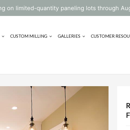
g on limited-quantity paneling lots through Au
CUSTOM MILLING
GALLERIES
CUSTOMER RESOU