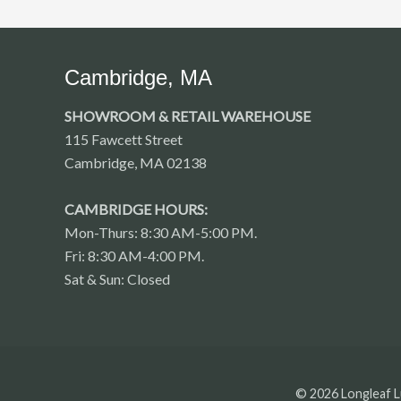
Cambridge, MA
SHOWROOM & RETAIL WAREHOUSE
115 Fawcett Street
Cambridge, MA 02138
CAMBRIDGE HOURS:
Mon-Thurs: 8:30 AM-5:00 PM.
Fri: 8:30 AM-4:00 PM.
Sat & Sun: Closed
© 2026 Longleaf L