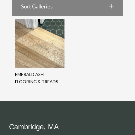
Sort Galleries
EMERALD ASH
FLOORING & TREADS
Cambridge, MA