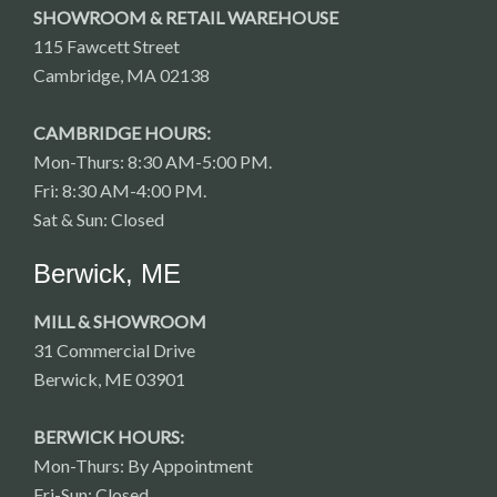
SHOWROOM & RETAIL WAREHOUSE
115 Fawcett Street
Cambridge, MA 02138
CAMBRIDGE HOURS:
Mon-Thurs: 8:30 AM-5:00 PM.
Fri: 8:30 AM-4:00 PM.
Sat & Sun: Closed
Berwick, ME
MILL & SHOWROOM
31 Commercial Drive
Berwick, ME 03901
BERWICK HOURS:
Mon-Thurs: By Appointment
Fri-Sun: Closed