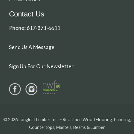
Contact Us
Phone:
617-871-6611
Send Us A Message
Sign Up For Our Newsletter
© 2026 Longleaf Lumber Inc. ~ Reclaimed Wood Flooring, Paneling,
Countertops, Mantels, Beams & Lumber