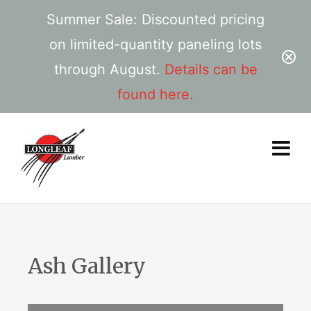
Summer Sale: Discounted pricing
on limited-quantity paneling lots
through August.
Details can be
found here.
Ash Gallery