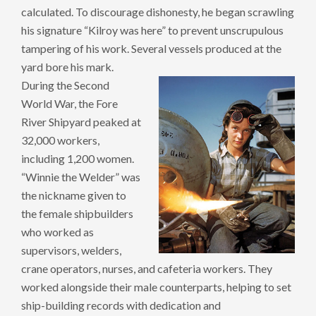
calculated. To discourage dishonesty, he began scrawling
his signature “Kilroy was here” to prevent unscrupulous
tampering of his work. Several vessels produced at the
yard bore his mark.
During the Second
World War, the Fore
River Shipyard peaked at
32,000 workers,
including 1,200 women.
“Winnie the Welder” was
the nickname given to
the female shipbuilders
who worked as
supervisors, welders,
crane operators, nurses, and cafeteria workers. They
worked alongside their male counterparts, helping to set
ship-building records with dedication and