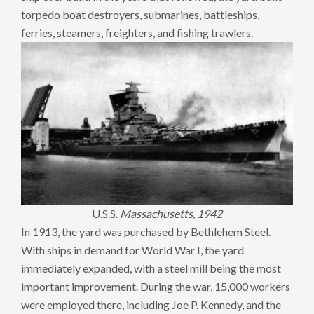
torpedo boat destroyers, submarines, battleships,
ferries, steamers, freighters, and fishing trawlers.
U.S.S.
Massachusetts, 1942
In 1913, the yard was purchased by Bethlehem Steel.
With ships in demand for World War I, the yard
immediately expanded, with a steel mill being the most
important improvement. During the war, 15,000 workers
were employed there, including Joe P. Kennedy, and the