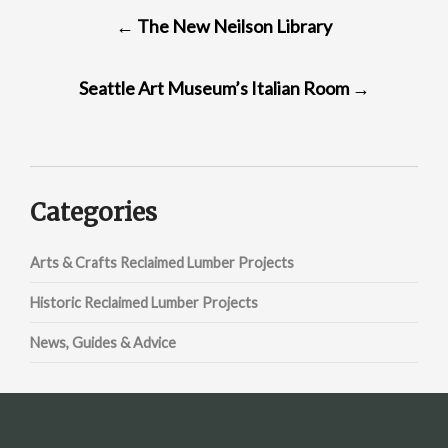
POST
←
The New Neilson Library
NAVIGATION
Seattle Art Museum’s Italian Room
→
Categories
Arts & Crafts Reclaimed Lumber Projects
Historic Reclaimed Lumber Projects
News, Guides & Advice