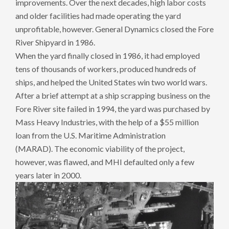
improvements. Over the next decades, high labor costs
and older facilities had made operating the yard
unprofitable, however. General Dynamics closed the Fore
River Shipyard in 1986.
When the yard finally closed in 1986, it had employed
tens of thousands of workers, produced hundreds of
ships, and helped the United States win two world wars.
After a brief attempt at a ship scrapping business on the
Fore River site failed in 1994, the yard was purchased by
Mass Heavy Industries, with the help of a $55 million
loan from the U.S. Maritime Administration
(MARAD). The economic viability of the project,
however, was flawed, and MHI defaulted only a few
years later in 2000.