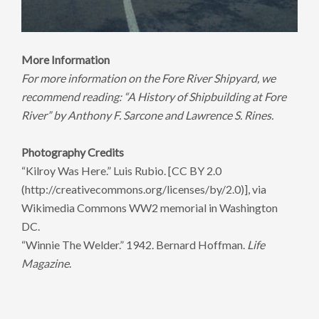
More Information
For more information on the Fore River Shipyard, we
recommend reading: “A History of Shipbuilding at Fore
River” by Anthony F. Sarcone and Lawrence S. Rines.
Photography Credits
“Kilroy Was Here.” Luis Rubio. [CC BY 2.0
(http://creativecommons.org/licenses/by/2.0)], via
Wikimedia Commons WW2 memorial in Washington
DC.
“Winnie The Welder.” 1942. Bernard Hoffman.
Life
Magazine
.