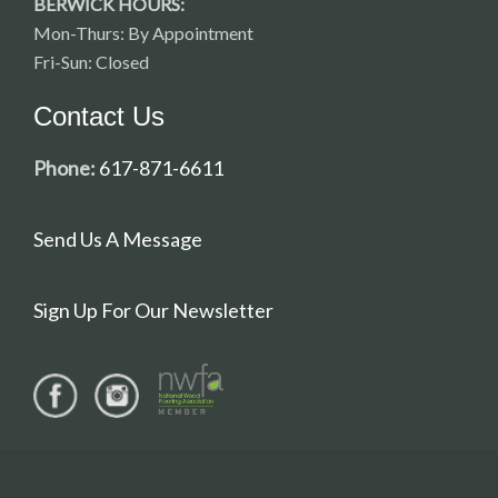
BERWICK HOURS:
Mon-Thurs: By Appointment
Fri-Sun: Closed
Contact Us
Phone:
617-871-6611
Send Us A Message
Sign Up For Our Newsletter