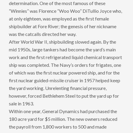
determination. One of the most famous of these
“Winnies” was Florence “Woo Woo” DiTullio Joyce who,
at only eighteen, was employed as the first female
shipbuilder at Fore River; the genesis of her nickname
was the catcalls directed her way.
After World War II, shipbuilding slowed again. By the
mid 1950s, large tankers had become the yard’s main
work and the first refrigerated liquid chemical transport
ship was completed. The Navy’s orders for frigates, one
of which was the first nuclear powered ship, and for the
first nuclear guided-missile cruiser in 1957 helped keep
the yard working. Unrelenting financial pressure,
however, forced Bethlehem Steel to put the yard up for
sale in 1963.
Within one year, General Dynamics had purchased the
180 acre yard for $5 million. The new owners reduced
the payroll from 1,800 workers to 500 and made