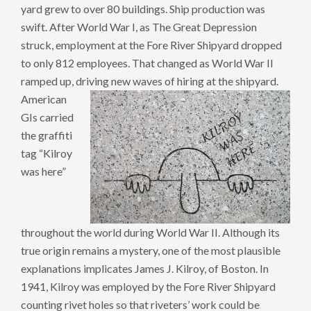
yard grew to over 80 buildings. Ship production was
swift. After World War I, as The Great Depression
struck, employment at the Fore River Shipyard dropped
to only 812 employees. That changed as World War II
ramped up, driving new waves of hiring at the shipyard.
American
GIs carried
the graffiti
tag “Kilroy
was here”
throughout the world during World War II. Although its
true origin remains a mystery, one of the most plausible
explanations implicates James J. Kilroy, of Boston. In
1941, Kilroy was employed by the Fore River Shipyard
counting rivet holes so that riveters’ work could be