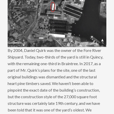
By 2004, Daniel Quirk was the owner of the Fore River
Shipyard. Today, two-thirds of the yard is still in Quincy,
with the remaining one-third in Braintree. In 2017, as a
part of Mr. Quirk’s plans for the site, one of the last
original buildings was dismantled and the structural
heart pine timbers saved. We haven’t been able to
pinpoint the exact date of the building’s construction,
but the construction style of the 27,000 square foot
structure was certainly late 19th century, and we have
been told that it was one of the yard’s oldest. We