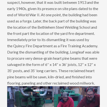
suspect, however, that it was built between 1913 and the
early 1940s, given its presence on site plans dated to the
end of World War II. At one point, the building had been
used as a forge. Later, the back part of the building was
the location of the Bethlehem Steel Welding School and
the front part the location of the yard fire department.
Immediately prior to its dismantling it was used by
the Quincy Fire Department as a Fire Training Academy.
During the dismantling of the building, Longleaf was able
to procure very dense-grain heart pine beams that were
salvaged in the form of 6″ x 14″ x 36′ joists, 12″ x 12″ x
35′ posts, and 35′ long carriers. These reclaimed heart
pine beams will be sawn, kiln-dried, and finished into
flooring, paneling and other reclaimed wood millwork.