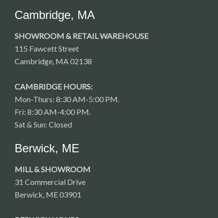
Cambridge, MA
SHOWROOM & RETAIL WAREHOUSE
115 Fawcett Street
Cambridge, MA 02138
CAMBRIDGE HOURS:
Mon-Thurs: 8:30 AM-5:00 PM.
Fri: 8:30 AM-4:00 PM.
Sat & Sun: Closed
Berwick, ME
MILL & SHOWROOM
31 Commercial Drive
Berwick, ME 03901