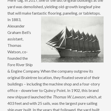
Here’ tag. In 2017, one of the last original buildings at the
yard was demolished, yielding old-growth longleaf pine
that will make fantastic flooring, paneling, or tabletops.
In 1883,
Alexander
Graham Bell’s
assistant,
Thomas
Watson, co-
founded the
Fore River Ship
& Engine Company. When the company outgrew its
original Braintree location, they floated several of their
buildings – including the machine shop and a four-story
office – downriver to Quincy Point. In 1902, this brand
new shipyard launched the
Thomas W. Lawson
, which, at
403 feet and with 25 sails, was the largest pure sailing
ship ever built. In the years that followed, the yard built