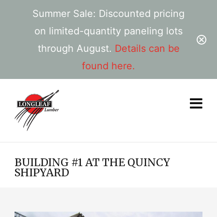
Summer Sale: Discounted pricing
on limited-quantity paneling lots
through August.
Details can be
found here.
BUILDING #1 AT THE QUINCY
SHIPYARD