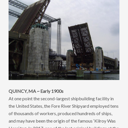
QUINCY, MA ~ Early 1900s
At one point the second-largest shipbuilding facility in
the United States, the Fore River Shipyard employed tens
of thousands of workers, produced hundreds of ships,
and may have been the origin of the famous ‘Kilroy Was