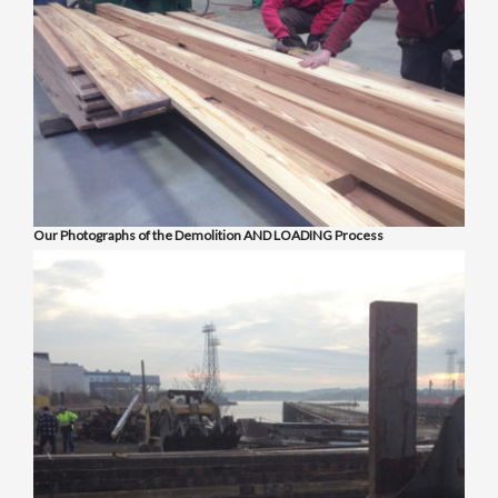
Our Photographs of the Demolition AND LOADING Process