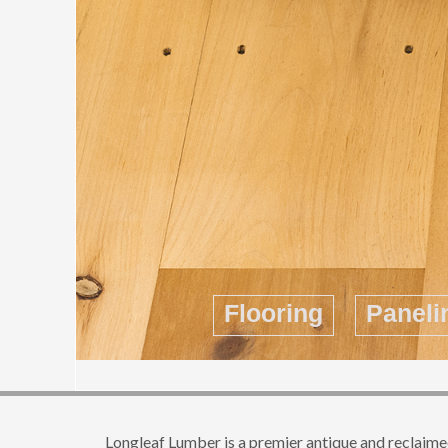
Flooring
Paneli
Longleaf Lumber is a premier antique and reclaimed