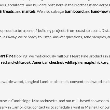
, architects, and builders both here in the Northeast and across
ir treads
, and
mantels
. We also salvage
barn board
and
hand-hewn
 proud to be a part of building projects from coast to coast. Di
miles away, we're ready to listen, answer questions, send samples, 
art Pine
flooring, we meticulously mill our Heart Pine products in 
d
red and white oak
,
American chestnut
,
white pine
,
maple
,
hickory
,
renewable wood, Longleaf Lumber also mills conventional wood in do
se in Cambridge, Massachusetts, and our mill-based showroom in
ry in Cambridge; contact us to schedule a visit in Maine). For our 