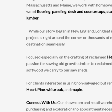
Massachusetts and Maine, we work with homeowners
wood
flooring
,
paneling
,
desk and countertops
,
sta
lumber
.
While our story began in New England, Longleaf is
project is right around the corner or thousands of 
destination seamlessly.
Focused especially on the crafting of reclaimed
He
passion for sawing old growth timber to reclaime
softwood we carry to our saw sheds.
For clients interested in using non-salvaged but 
Heart Pine
,
white oak
, and
maple
.
Connect With Us:
Our showroom and retail warehou
purchasing and exploration (no appointment necessa