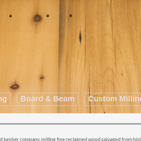
ng
Board & Beam
Custom Millin
 lumber company, milling fine reclaimed wood salvaged from histori