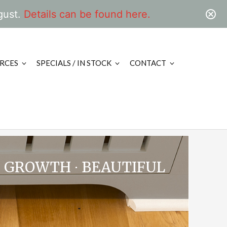
gust.
Details can be found here.
RCES
SPECIALS / IN STOCK
CONTACT
D GROWTH ∙ BEAUTIFUL