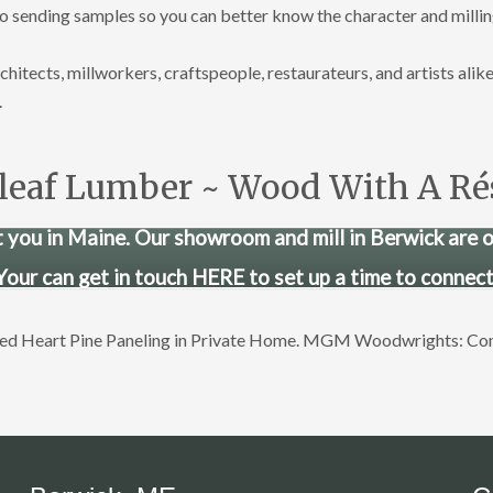
to sending samples so you can better know the character and milli
tects, millworkers, craftspeople, restaurateurs, and artists alike
.
leaf Lumber ~ Wood With A R
 you in Maine. Our showroom and mill in Berwick are 
Your can get in touch HERE to set up a time to connect
imed Heart Pine Paneling in Private Home. MGM Woodwrights: C