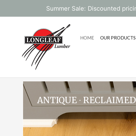
Summer Sale: Discounted pricin
HOME
OUR PRODUCTS
ANTIQUE ∙ RECLAIMED