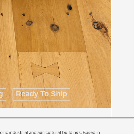
g
Ready To Ship
c industrial and agricultural buildings. Based in