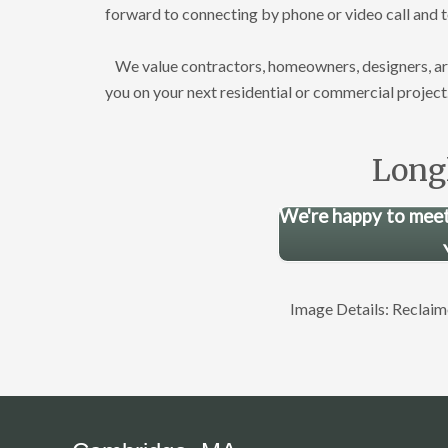
forward to connecting by phone or video call and 
We value contractors, homeowners, designers, archi
you on your next residential or commercial project
Long
We're happy to meet
Image Details: Recla