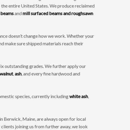
 the entire United States. We produce reclaimed
 beams
and
mill surfaced beams and roughsawn
stance doesn’t change how we work. Whether your
and make sure shipped materials reach their
six outstanding grades. We further apply our
walnut
,
ash
, and every fine hardwood and
mestic species, currently including
white ash
,
 Berwick, Maine, are always open for local
clients joining us from further away, we look