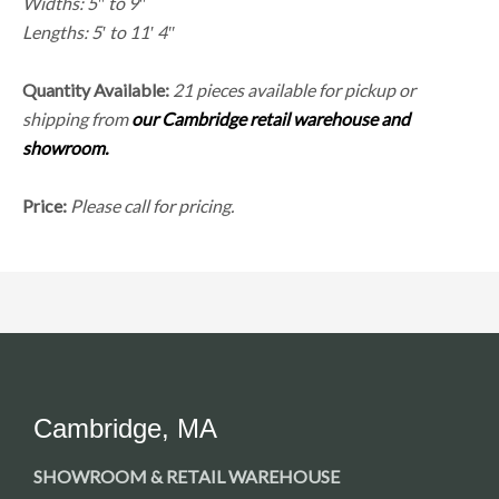
Widths: 5″ to 9″
Lengths: 5′ to 11′ 4″
Quantity Available:
21 pieces available for pickup or
shipping from
our Cambridge retail warehouse and
showroom.
Price:
Please call for pricing.
Cambridge, MA
SHOWROOM & RETAIL WAREHOUSE