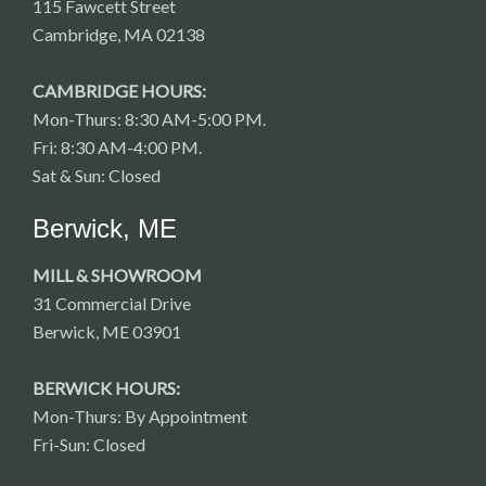
115 Fawcett Street
Cambridge, MA 02138
CAMBRIDGE HOURS:
Mon-Thurs: 8:30 AM-5:00 PM.
Fri: 8:30 AM-4:00 PM.
Sat & Sun: Closed
Berwick, ME
MILL & SHOWROOM
31 Commercial Drive
Berwick, ME 03901
BERWICK HOURS:
Mon-Thurs: By Appointment
Fri-Sun: Closed