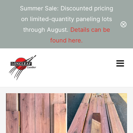
Summer Sale: Discounted pricing
on limited-quantity paneling lots
through August.
Details can be
found here.