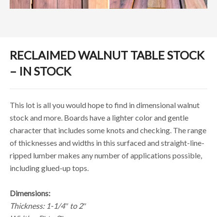
RECLAIMED WALNUT TABLE STOCK
– IN STOCK
This lot is all you would hope to find in dimensional walnut
stock and more. Boards have a lighter color and gentle
character that includes some knots and checking. The range
of thicknesses and widths in this surfaced and straight-line-
ripped lumber makes any number of applications possible,
including glued-up tops.
Dimensions:
Thickness: 1-1/4″ to 2″