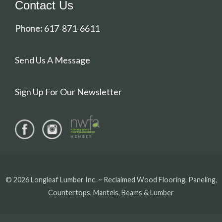
Contact Us
Phone:
617-871-6611
Send Us A Message
Sign Up For Our Newsletter
© 2026 Longleaf Lumber Inc. ~ Reclaimed Wood Flooring, Paneling,
Countertops, Mantels, Beams & Lumber