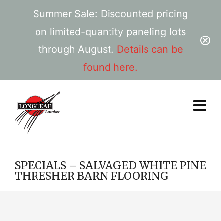
Summer Sale: Discounted pricing
on limited-quantity paneling lots
through August.
Details can be
found here.
SPECIALS – SALVAGED WHITE PINE
THRESHER BARN FLOORING