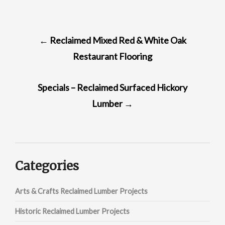
POST
←
Reclaimed Mixed Red & White Oak
NAVIGATION
Restaurant Flooring
Specials – Reclaimed Surfaced Hickory
Lumber
→
Categories
Arts & Crafts Reclaimed Lumber Projects
Historic Reclaimed Lumber Projects