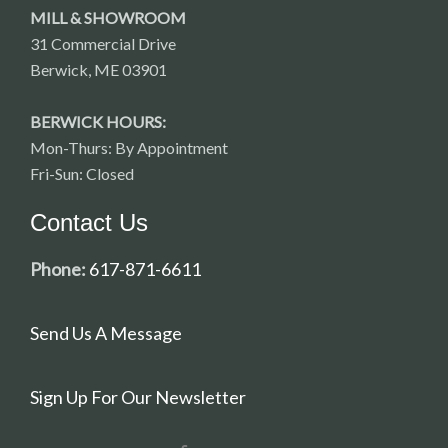
MILL & SHOWROOM
31 Commercial Drive
Berwick, ME 03901
BERWICK HOURS:
Mon-Thurs: By Appointment
Fri-Sun: Closed
Contact Us
Phone:
617-871-6611
Send Us A Message
Sign Up For Our Newsletter