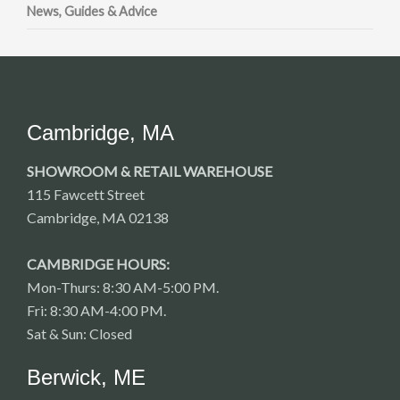
News, Guides & Advice
Cambridge, MA
SHOWROOM & RETAIL WAREHOUSE
115 Fawcett Street
Cambridge, MA 02138
CAMBRIDGE HOURS:
Mon-Thurs: 8:30 AM-5:00 PM.
Fri: 8:30 AM-4:00 PM.
Sat & Sun: Closed
Berwick, ME