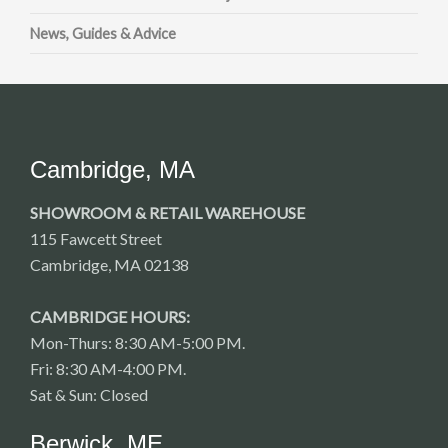
News, Guides & Advice
Cambridge, MA
SHOWROOM & RETAIL WAREHOUSE
115 Fawcett Street
Cambridge, MA 02138
CAMBRIDGE HOURS:
Mon-Thurs: 8:30 AM-5:00 PM.
Fri: 8:30 AM-4:00 PM.
Sat & Sun: Closed
Berwick, ME