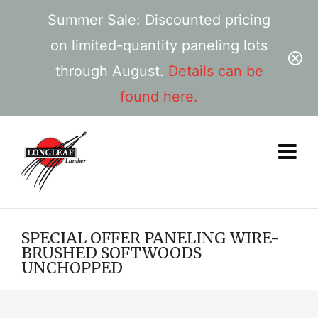
Summer Sale: Discounted pricing
on limited-quantity paneling lots
through August.
Details can be
found here.
SPECIAL OFFER PANELING WIRE-
BRUSHED SOFTWOODS
UNCHOPPED