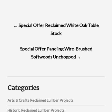
POST
←
Special Offer Reclaimed White Oak Table
NAVIGATION
Stock
Special Offer Paneling Wire-Brushed
Softwoods Unchopped
→
Categories
Arts & Crafts Reclaimed Lumber Projects
Historic Reclaimed Lumber Projects