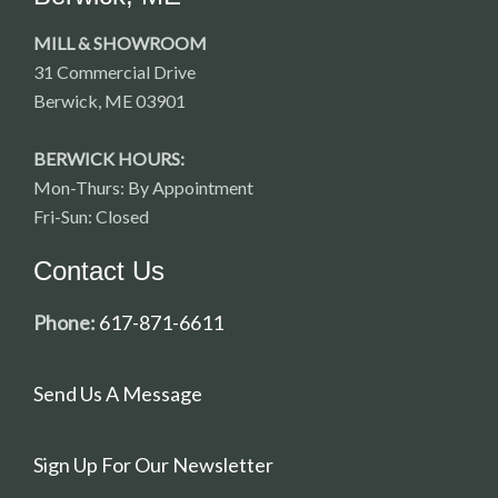
MILL & SHOWROOM
31 Commercial Drive
Berwick, ME 03901
BERWICK HOURS:
Mon-Thurs: By Appointment
Fri-Sun: Closed
Contact Us
Phone:
617-871-6611
Send Us A Message
Sign Up For Our Newsletter