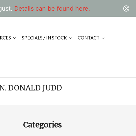
gust.
Details can be found here.
RCES
SPECIALS / IN STOCK
CONTACT
N. DONALD JUDD
Categories