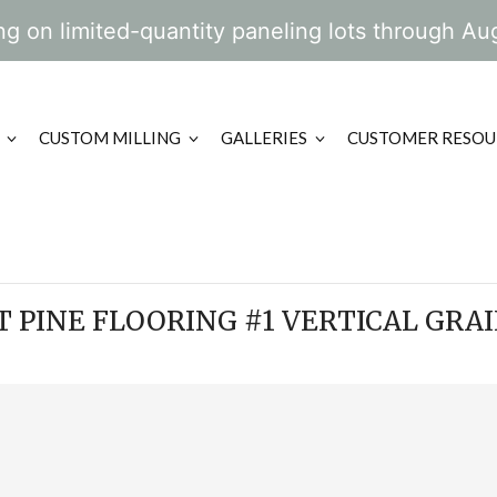
g on limited-quantity paneling lots through Au
CUSTOM MILLING
GALLERIES
CUSTOMER RESOU
 PINE FLOORING #1 VERTICAL GRAI