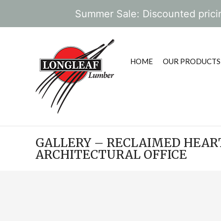
Summer Sale: Discounted pricin
HOME
OUR PRODUCTS
GALLERY – RECLAIMED HEART
ARCHITECTURAL OFFICE