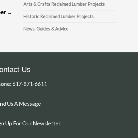
Arts & Crafts Reclaimed Lumber Projects
ber
→
Historic Reclaimed Lumber Projects
News, Guides & Advice
ontact Us
one:
617-871-6611
nd Us A Message
gn Up For Our Newsletter