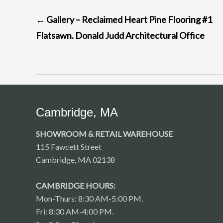
POST
←
Gallery – Reclaimed Heart Pine Flooring #1
NAVIGATION
Flatsawn. Donald Judd Architectural Office
Cambridge, MA
SHOWROOM & RETAIL WAREHOUSE
115 Fawcett Street
Cambridge, MA 02138
CAMBRIDGE HOURS:
Mon-Thurs: 8:30 AM-5:00 PM.
Fri: 8:30 AM-4:00 PM.