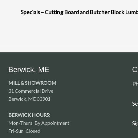
Specials – Cutting Board and Butcher Block Lum
Berwick, ME
C
MILL & SHOWROOM
Ph
31 Commercial Drive
Berwick, ME 03901
Se
BERWICK HOURS:
Mon-Thurs: By Appointment
Si
Fri-Sun: Closed