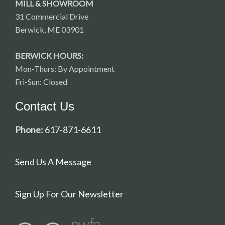
MILL & SHOWROOM
31 Commercial Drive
Berwick, ME 03901
BERWICK HOURS:
Mon-Thurs: By Appointment
Fri-Sun: Closed
Contact Us
Phone:
617-871-6611
Send Us A Message
Sign Up For Our Newsletter