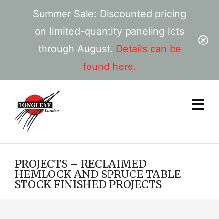
Summer Sale: Discounted pricing
on limited-quantity paneling lots
through August.
Details can be
found here.
PROJECTS – RECLAIMED
HEMLOCK AND SPRUCE TABLE
STOCK FINISHED PROJECTS