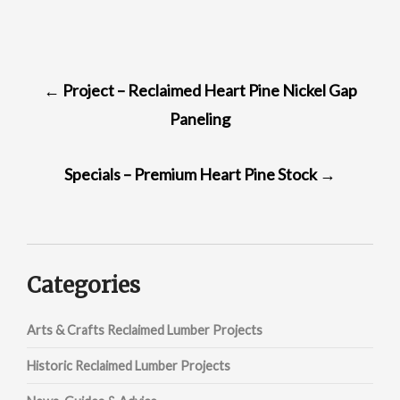
POST
←
Project – Reclaimed Heart Pine Nickel Gap
NAVIGATION
Paneling
Specials – Premium Heart Pine Stock
→
Categories
Arts & Crafts Reclaimed Lumber Projects
Historic Reclaimed Lumber Projects