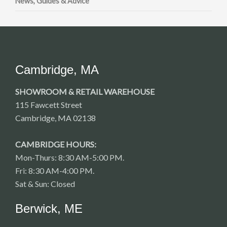
News, Guides & Advice
Cambridge, MA
SHOWROOM & RETAIL WAREHOUSE
115 Fawcett Street
Cambridge, MA 02138
CAMBRIDGE HOURS:
Mon-Thurs: 8:30 AM-5:00 PM.
Fri: 8:30 AM-4:00 PM.
Sat & Sun: Closed
Berwick, ME