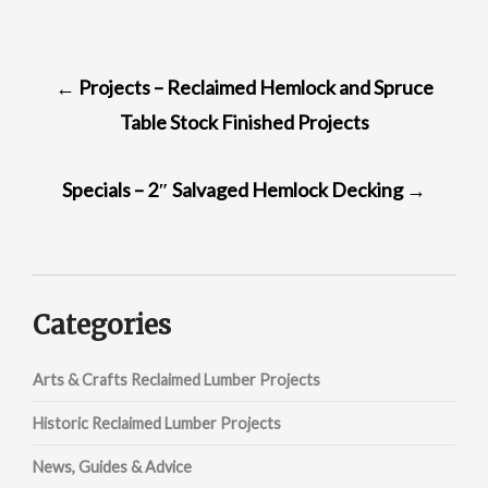
POST
←
Projects – Reclaimed Hemlock and Spruce
NAVIGATION
Table Stock Finished Projects
Specials – 2″ Salvaged Hemlock Decking
→
Categories
Arts & Crafts Reclaimed Lumber Projects
Historic Reclaimed Lumber Projects
News, Guides & Advice