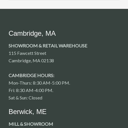
Cambridge, MA
SHOWROOM & RETAIL WAREHOUSE
115 Fawcett Street
Cambridge, MA 02138
CAMBRIDGE HOURS:
Mon-Thurs: 8:30 AM-5:00 PM.
Fri: 8:30 AM-4:00 PM.
Sat & Sun: Closed
Berwick, ME
MILL & SHOWROOM