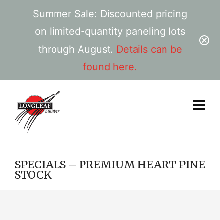
Summer Sale: Discounted pricing
on limited-quantity paneling lots
through August.
Details can be
found here.
SPECIALS – PREMIUM HEART PINE
STOCK