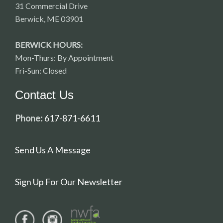
31 Commercial Drive
Berwick, ME 03901
BERWICK HOURS:
Mon-Thurs: By Appointment
Fri-Sun: Closed
Contact Us
Phone:
617-871-6611
Send Us A Message
Sign Up For Our Newsletter