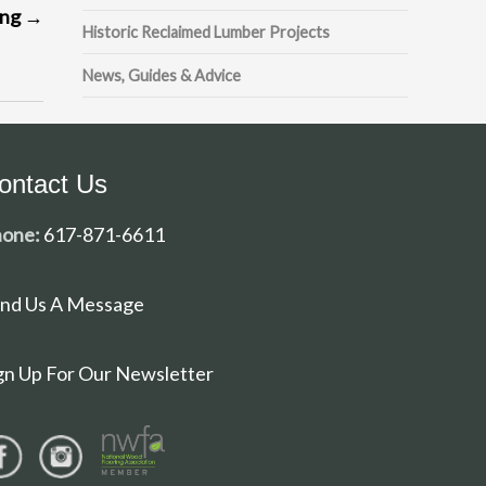
ing
→
Historic Reclaimed Lumber Projects
News, Guides & Advice
ontact Us
one:
617-871-6611
nd Us A Message
gn Up For Our Newsletter