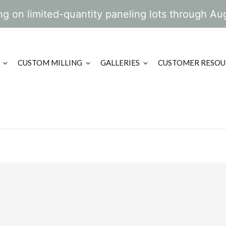
g on limited-quantity paneling lots through Au
CUSTOM MILLING
GALLERIES
CUSTOMER RESOU