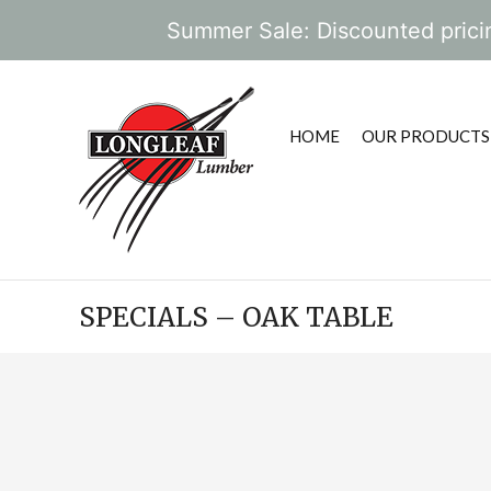
Summer Sale: Discounted pricin
HOME
OUR PRODUCTS
SPECIALS – OAK TABLE
POST