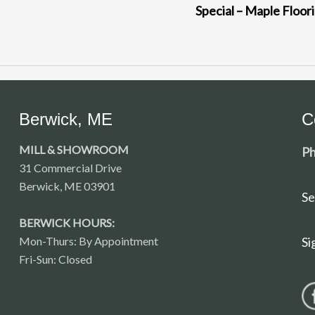
Special – Maple Floor
Berwick, ME
C
MILL & SHOWROOM
Ph
31 Commercial Drive
Berwick, ME 03901
Se
BERWICK HOURS:
Mon-Thurs: By Appointment
Si
Fri-Sun: Closed