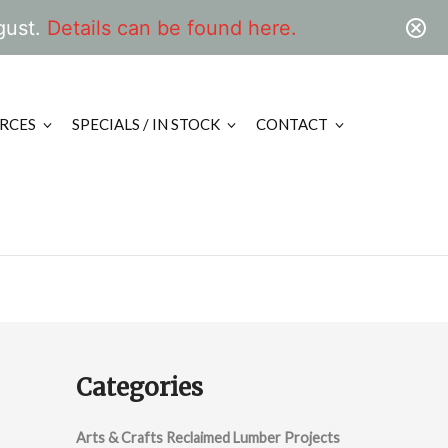
gust.
Details can be found here.
RCES
SPECIALS / IN STOCK
CONTACT
Categories
Arts & Crafts Reclaimed Lumber Projects