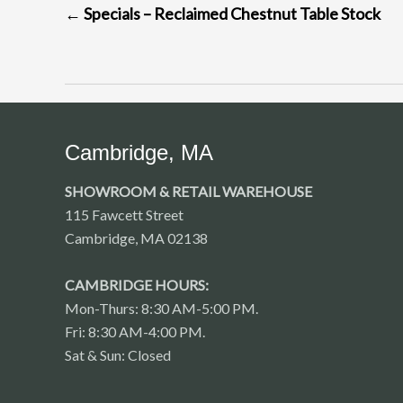
←
Specials – Reclaimed Chestnut Table Stock
NAVIGATION
Cambridge, MA
SHOWROOM & RETAIL WAREHOUSE
115 Fawcett Street
Cambridge, MA 02138
CAMBRIDGE HOURS:
Mon-Thurs: 8:30 AM-5:00 PM.
Fri: 8:30 AM-4:00 PM.
Sat & Sun: Closed