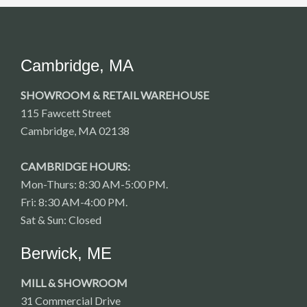
Cambridge, MA
SHOWROOM & RETAIL WAREHOUSE
115 Fawcett Street
Cambridge, MA 02138
CAMBRIDGE HOURS:
Mon-Thurs: 8:30 AM-5:00 PM.
Fri: 8:30 AM-4:00 PM.
Sat & Sun: Closed
Berwick, ME
MILL & SHOWROOM
31 Commercial Drive