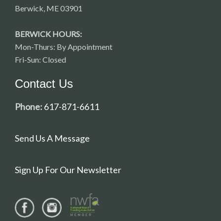
Berwick, ME 03901
BERWICK HOURS:
Mon-Thurs: By Appointment
Fri-Sun: Closed
Contact Us
Phone:
617-871-6611
Send Us A Message
Sign Up For Our Newsletter