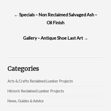
POST
←
Specials – Non Reclaimed Salvaged Ash –
NAVIGATION
Oil Finish
Gallery – Antique Shoe Last Art
→
Categories
Arts & Crafts Reclaimed Lumber Projects
Historic Reclaimed Lumber Projects
News, Guides & Advice