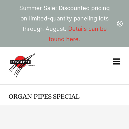
Summer Sale: Discounted pricing
on limited-quantity paneling lots
through August.
Details can be
found here.
ORGAN PIPES SPECIAL