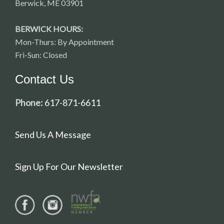
Berwick, ME 03901
BERWICK HOURS:
Mon-Thurs: By Appointment
Fri-Sun: Closed
Contact Us
Phone:
617-871-6611
Send Us A Message
Sign Up For Our Newsletter