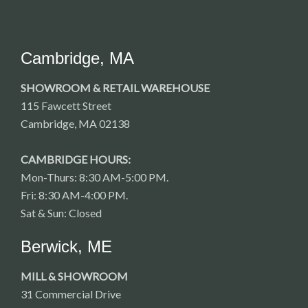
Cambridge, MA
SHOWROOM & RETAIL WAREHOUSE
115 Fawcett Street
Cambridge, MA 02138
CAMBRIDGE HOURS:
Mon-Thurs: 8:30 AM-5:00 PM.
Fri: 8:30 AM-4:00 PM.
Sat & Sun: Closed
Berwick, ME
MILL & SHOWROOM
31 Commercial Drive