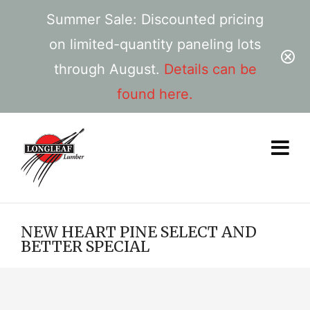
Summer Sale: Discounted pricing
on limited-quantity paneling lots
through August.
Details can be
found here.
NEW HEART PINE SELECT AND
BETTER SPECIAL