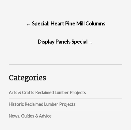
POST
←
Special: Heart Pine Mill Columns
NAVIGATION
Display Panels Special
→
Categories
Arts & Crafts Reclaimed Lumber Projects
Historic Reclaimed Lumber Projects
News, Guides & Advice