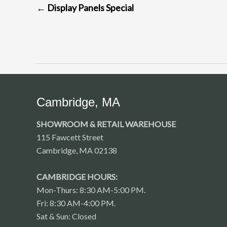
←
Display Panels Special
NAVIGATION
Cambridge, MA
SHOWROOM & RETAIL WAREHOUSE
115 Fawcett Street
Cambridge, MA 02138
CAMBRIDGE HOURS:
Mon-Thurs: 8:30 AM-5:00 PM.
Fri: 8:30 AM-4:00 PM.
Sat & Sun: Closed