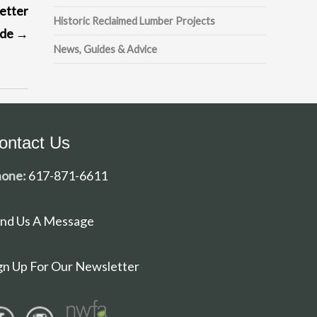
etter
Historic Reclaimed Lumber Projects
ade
→
News, Guides & Advice
ontact Us
one:
617-871-6611
nd Us A Message
gn Up For Our Newsletter