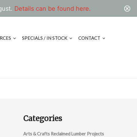
gust.
Details can be found here.
RCES
SPECIALS / IN STOCK
CONTACT
Categories
Arts & Crafts Reclaimed Lumber Projects