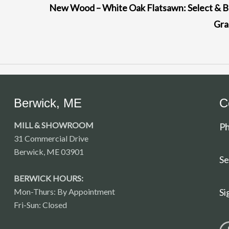
New Wood – White Oak Flatsawn: Select & B
Gr
Berwick, ME
C
MILL & SHOWROOM
Ph
31 Commercial Drive
Berwick, ME 03901
Se
BERWICK HOURS:
Mon-Thurs: By Appointment
Si
Fri-Sun: Closed