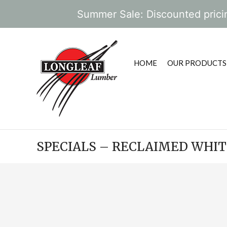
Summer Sale: Discounted pricin
HOME
OUR PRODUCTS
SPECIALS – RECLAIMED WHI
POST