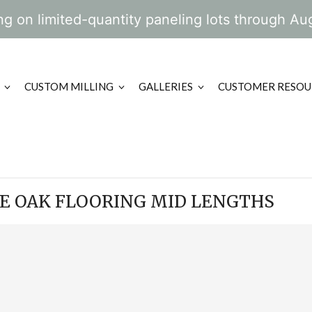
g on limited-quantity paneling lots through Au
CUSTOM MILLING
GALLERIES
CUSTOMER RESOU
TE OAK FLOORING MID LENGTHS