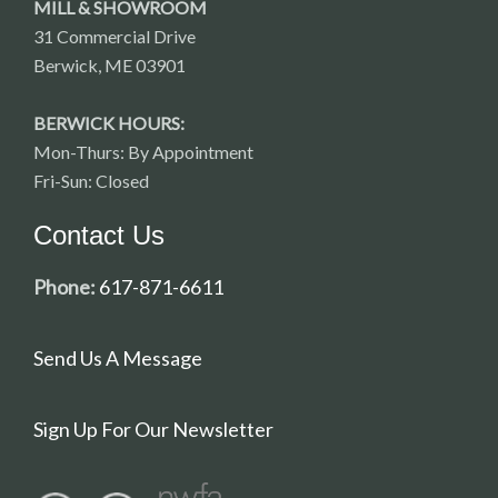
MILL & SHOWROOM
31 Commercial Drive
Berwick, ME 03901
BERWICK HOURS:
Mon-Thurs: By Appointment
Fri-Sun: Closed
Contact Us
Phone:
617-871-6611
Send Us A Message
Sign Up For Our Newsletter