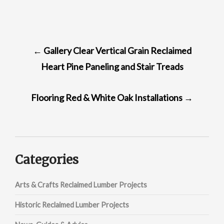
POST
←
Gallery Clear Vertical Grain Reclaimed
NAVIGATION
Heart Pine Paneling and Stair Treads
Flooring Red & White Oak Installations
→
Categories
Arts & Crafts Reclaimed Lumber Projects
Historic Reclaimed Lumber Projects