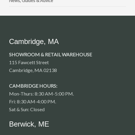
News, Guides & Advice
Cambridge, MA
SHOWROOM & RETAIL WAREHOUSE
115 Fawcett Street
Cambridge, MA 02138
CAMBRIDGE HOURS:
Mon-Thurs: 8:30 AM-5:00 PM.
Fri: 8:30 AM-4:00 PM.
Sat & Sun: Closed
Berwick, ME