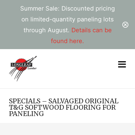
Summer Sale: Discounted pricing
on limited-quantity paneling lots
through August.
Details can be
found here.
SPECIALS – SALVAGED ORIGINAL
T&G SOFTWOOD FLOORING FOR
PANELING