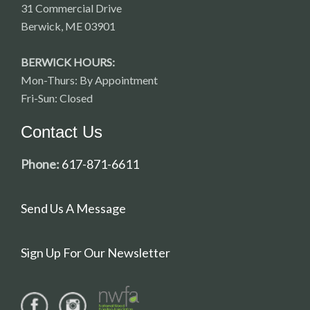
31 Commercial Drive
Berwick, ME 03901
BERWICK HOURS:
Mon-Thurs: By Appointment
Fri-Sun: Closed
Contact Us
Phone:
617-871-6611
Send Us A Message
Sign Up For Our Newsletter