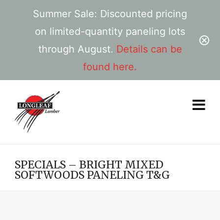
Summer Sale: Discounted pricing
on limited-quantity paneling lots
through August.
Details can be
found here.
SPECIALS – BRIGHT MIXED
SOFTWOODS PANELING T&G