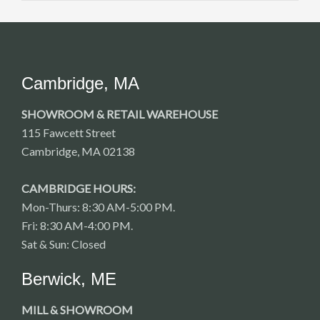
Cambridge, MA
SHOWROOM & RETAIL WAREHOUSE
115 Fawcett Street
Cambridge, MA 02138
CAMBRIDGE HOURS:
Mon-Thurs: 8:30 AM-5:00 PM.
Fri: 8:30 AM-4:00 PM.
Sat & Sun: Closed
Berwick, ME
MILL & SHOWROOM