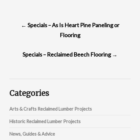
POST
←
Specials – As Is Heart Pine Paneling or
NAVIGATION
Flooring
Specials – Reclaimed Beech Flooring
→
Categories
Arts & Crafts Reclaimed Lumber Projects
Historic Reclaimed Lumber Projects
News, Guides & Advice