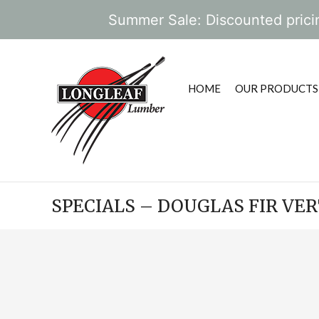
Summer Sale: Discounted pricin
HOME
OUR PRODUCTS
SPECIALS – DOUGLAS FIR VE
POST