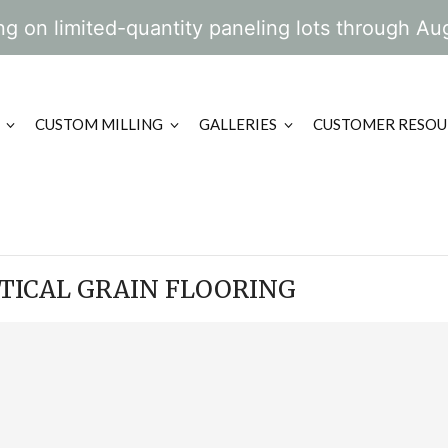
g on limited-quantity paneling lots through Au
CUSTOM MILLING
GALLERIES
CUSTOMER RESOU
RTICAL GRAIN FLOORING