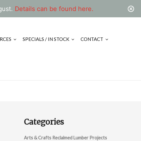
gust.
Details can be found here.
RCES
SPECIALS / IN STOCK
CONTACT
Categories
Arts & Crafts Reclaimed Lumber Projects