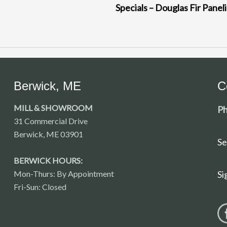
Specials – Douglas Fir Panel
Berwick, ME
C
MILL & SHOWROOM
Ph
31 Commercial Drive
Berwick, ME 03901
Se
BERWICK HOURS:
Mon-Thurs: By Appointment
Si
Fri-Sun: Closed