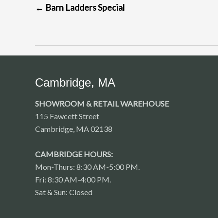
←
Barn Ladders Special
NAVIGATION
Cambridge, MA
SHOWROOM & RETAIL WAREHOUSE
115 Fawcett Street
Cambridge, MA 02138
CAMBRIDGE HOURS:
Mon-Thurs: 8:30 AM-5:00 PM.
Fri: 8:30 AM-4:00 PM.
Sat & Sun: Closed