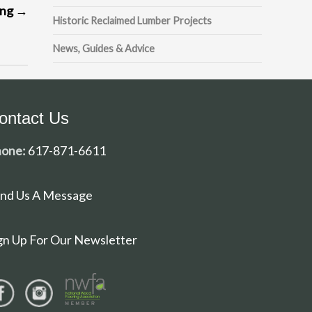
ing
→
Historic Reclaimed Lumber Projects
News, Guides & Advice
ontact Us
one:
617-871-6611
nd Us A Message
gn Up For Our Newsletter