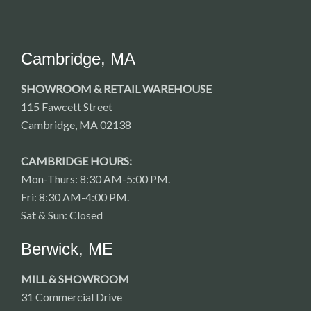
Cambridge, MA
SHOWROOM & RETAIL WAREHOUSE
115 Fawcett Street
Cambridge, MA 02138
CAMBRIDGE HOURS:
Mon-Thurs: 8:30 AM-5:00 PM.
Fri: 8:30 AM-4:00 PM.
Sat & Sun: Closed
Berwick, ME
MILL & SHOWROOM
31 Commercial Drive