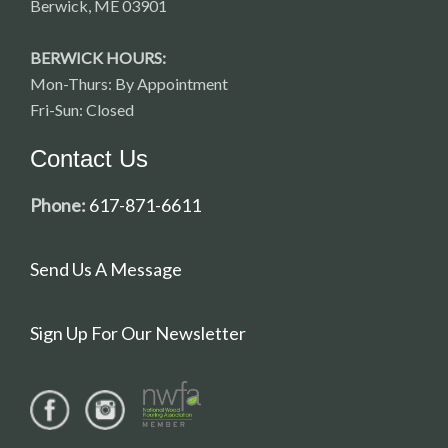
Berwick, ME 03901
BERWICK HOURS:
Mon-Thurs: By Appointment
Fri-Sun: Closed
Contact Us
Phone:
617-871-6611
Send Us A Message
Sign Up For Our Newsletter