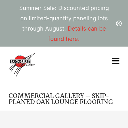
Summer Sale: Discounted pricing
on limited-quantity paneling lots
through August.
Details can be
found here.
COMMERCIAL GALLERY – SKIP-
PLANED OAK LOUNGE FLOORING