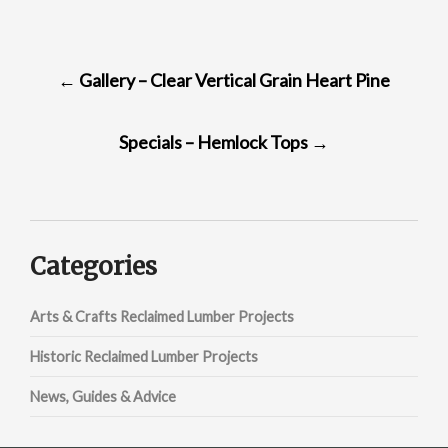
POST
←
Gallery – Clear Vertical Grain Heart Pine
NAVIGATION
Specials – Hemlock Tops
→
Categories
Arts & Crafts Reclaimed Lumber Projects
Historic Reclaimed Lumber Projects
News, Guides & Advice