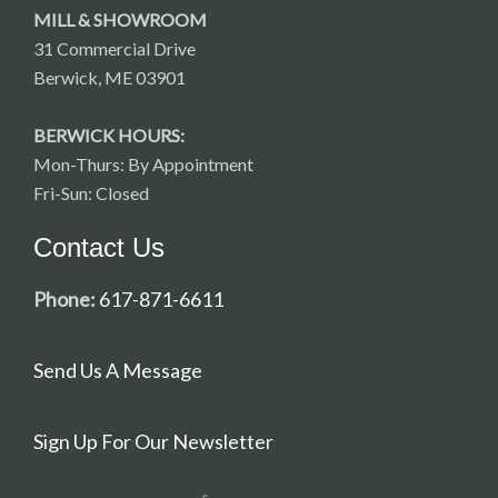
MILL & SHOWROOM
31 Commercial Drive
Berwick, ME 03901
BERWICK HOURS:
Mon-Thurs: By Appointment
Fri-Sun: Closed
Contact Us
Phone:
617-871-6611
Send Us A Message
Sign Up For Our Newsletter