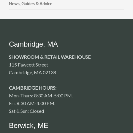
News, Guides & Advice
Cambridge, MA
SHOWROOM & RETAIL WAREHOUSE
115 Fawcett Street
Cambridge, MA 02138
CAMBRIDGE HOURS:
Mon-Thurs: 8:30 AM-5:00 PM.
Fri: 8:30 AM-4:00 PM.
Sat & Sun: Closed
Berwick, ME