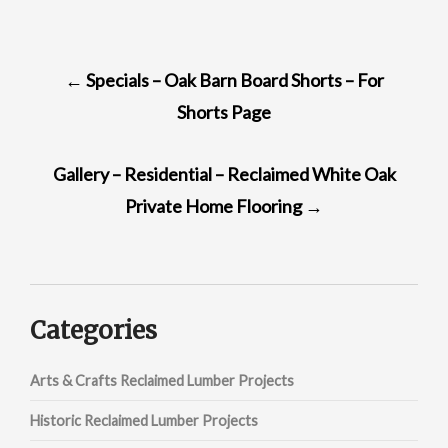
POST
←
Specials – Oak Barn Board Shorts – For
NAVIGATION
Shorts Page
Gallery – Residential – Reclaimed White Oak
Private Home Flooring
→
Categories
Arts & Crafts Reclaimed Lumber Projects
Historic Reclaimed Lumber Projects