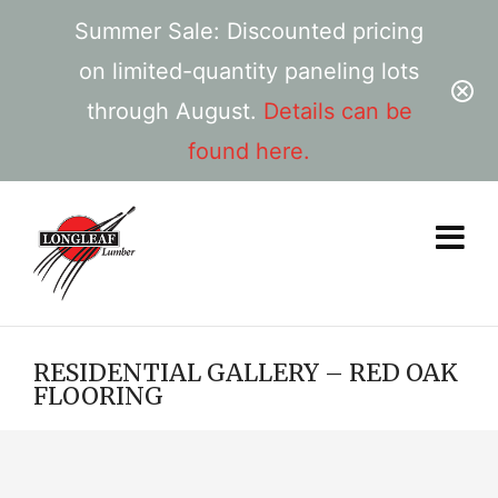
Summer Sale: Discounted pricing
on limited-quantity paneling lots
through August.
Details can be
found here.
RESIDENTIAL GALLERY – RED OAK
FLOORING