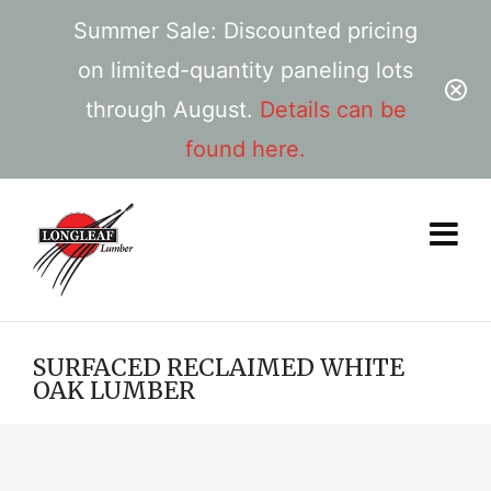
Summer Sale: Discounted pricing
on limited-quantity paneling lots
through August.
Details can be
found here.
SURFACED RECLAIMED WHITE
OAK LUMBER