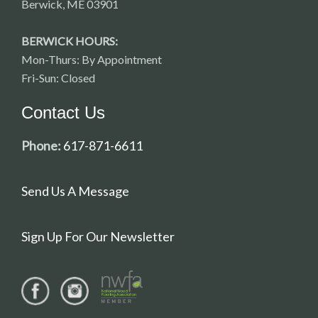
Berwick, ME 03901
BERWICK HOURS:
Mon-Thurs: By Appointment
Fri-Sun: Closed
Contact Us
Phone:
617-871-6611
Send Us A Message
Sign Up For Our Newsletter