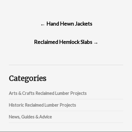
POST
←
Hand Hewn Jackets
NAVIGATION
Reclaimed Hemlock Slabs
→
Categories
Arts & Crafts Reclaimed Lumber Projects
Historic Reclaimed Lumber Projects
News, Guides & Advice