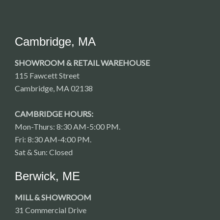
Cambridge, MA
SHOWROOM & RETAIL WAREHOUSE
115 Fawcett Street
Cambridge, MA 02138
CAMBRIDGE HOURS:
Mon-Thurs: 8:30 AM-5:00 PM.
Fri: 8:30 AM-4:00 PM.
Sat & Sun: Closed
Berwick, ME
MILL & SHOWROOM
31 Commercial Drive