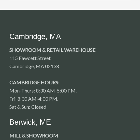
Cambridge, MA
SHOWROOM & RETAIL WAREHOUSE
115 Fawcett Street
Cambridge, MA 02138
CAMBRIDGE HOURS:
Mon-Thurs: 8:30 AM-5:00 PM.
Fri: 8:30 AM-4:00 PM.
Sat & Sun: Closed
Berwick, ME
MILL & SHOWROOM