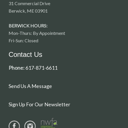
31 Commercial Drive
Berwick, ME 03901
BERWICK HOURS:
Mon-Thurs: By Appointment
Fri-Sun: Closed
Contact Us
Phone:
617-871-6611
Send Us A Message
Sign Up For Our Newsletter