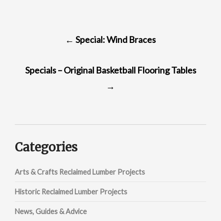
POST
←
Special: Wind Braces
NAVIGATION
Specials – Original Basketball Flooring Tables
→
Categories
Arts & Crafts Reclaimed Lumber Projects
Historic Reclaimed Lumber Projects
News, Guides & Advice