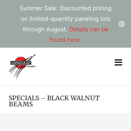
Summer Sale: Discounted pricing
on limited-quantity paneling lots
through August.
Details can be
found here.
SPECIALS – BLACK WALNUT
BEAMS