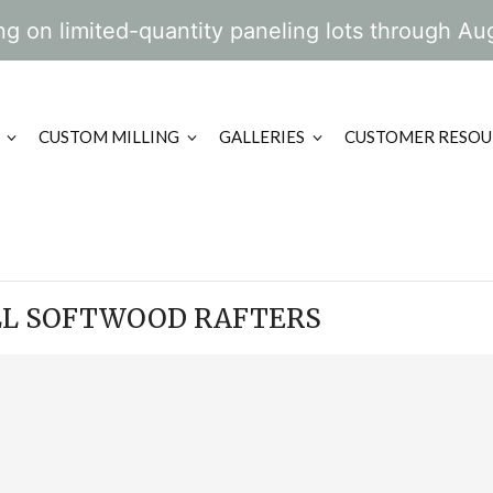
g on limited-quantity paneling lots through Au
CUSTOM MILLING
GALLERIES
CUSTOMER RESOU
LL SOFTWOOD RAFTERS