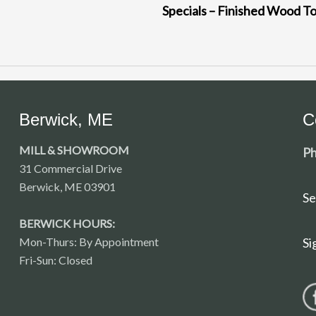
Specials – Finished Wood T
Berwick, ME
C
MILL & SHOWROOM
Ph
31 Commercial Drive
Berwick, ME 03901
Se
BERWICK HOURS:
Mon-Thurs: By Appointment
Si
Fri-Sun: Closed