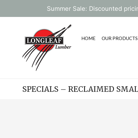
Summer Sale: Discounted pricin
HOME
OUR PRODUCTS
SPECIALS – RECLAIMED SMA
POST