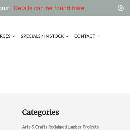
gust.
Details can be found here.
RCES
SPECIALS / IN STOCK
CONTACT
Categories
Arts & Crafts Reclaimed Lumber Projects