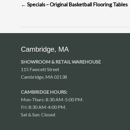
←
Specials – Original Basketball Flooring Tables
NAVIGATION
Cambridge, MA
SHOWROOM & RETAIL WAREHOUSE
115 Fawcett Street
Cambridge, MA 02138
CAMBRIDGE HOURS:
Mon-Thurs: 8:30 AM-5:00 PM.
Fri: 8:30 AM-4:00 PM.
Sat & Sun: Closed