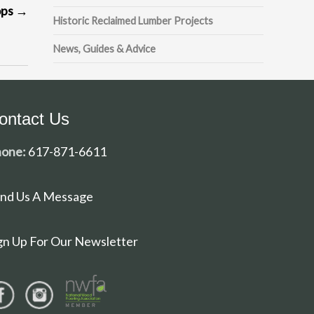
ops
→
Historic Reclaimed Lumber Projects
News, Guides & Advice
ontact Us
one:
617-871-6611
nd Us A Message
gn Up For Our Newsletter