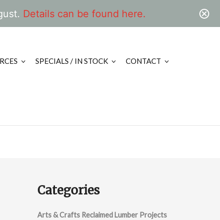
gust.
Details can be found here.
RCES
SPECIALS / IN STOCK
CONTACT
Categories
Arts & Crafts Reclaimed Lumber Projects