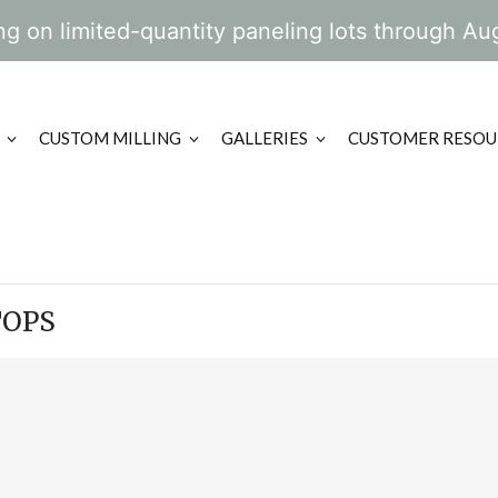
g on limited-quantity paneling lots through Au
CUSTOM MILLING
GALLERIES
CUSTOMER RESOU
TOPS