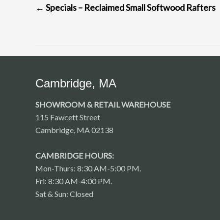
←
Specials – Reclaimed Small Softwood Rafters
NAVIGATION
Cambridge, MA
SHOWROOM & RETAIL WAREHOUSE
115 Fawcett Street
Cambridge, MA 02138
CAMBRIDGE HOURS:
Mon-Thurs: 8:30 AM-5:00 PM.
Fri: 8:30 AM-4:00 PM.
Sat & Sun: Closed