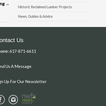
ing
→
Historic Reclaimed Lumber Projects
News, Guides & Advice
ontact Us
one:
617-871-6611
nd Us A Message
gn Up For Our Newsletter