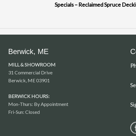
Specials – Reclaimed Spruce Deck
Berwick, ME
C
MILL & SHOWROOM
Ph
31 Commercial Drive
Berwick, ME 03901
Se
BERWICK HOURS:
Mon-Thurs: By Appointment
Si
Fri-Sun: Closed