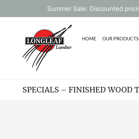
Summer Sale: Discounted pricin
HOME
OUR PRODUCTS
SPECIALS – FINISHED WOOD 
POST