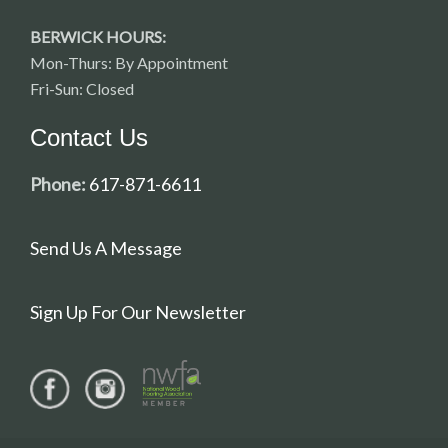
BERWICK HOURS:
Mon-Thurs: By Appointment
Fri-Sun: Closed
Contact Us
Phone:
617-871-6611
Send Us A Message
Sign Up For Our Newsletter