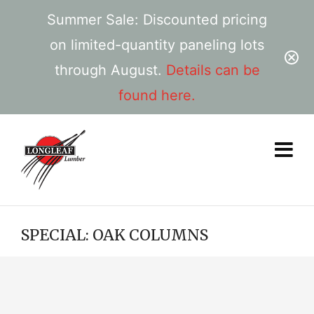
Summer Sale: Discounted pricing
on limited-quantity paneling lots
through August.
Details can be
found here.
SPECIAL: OAK COLUMNS