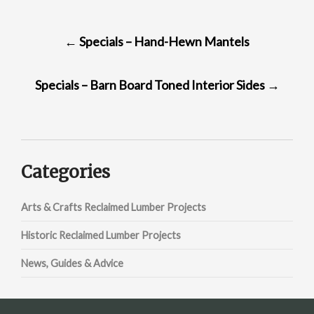
POST
←
Specials – Hand-Hewn Mantels
NAVIGATION
Specials – Barn Board Toned Interior Sides
→
Categories
Arts & Crafts Reclaimed Lumber Projects
Historic Reclaimed Lumber Projects
News, Guides & Advice