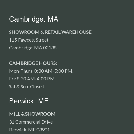
Cambridge, MA
SHOWROOM & RETAIL WAREHOUSE
115 Fawcett Street
Cambridge, MA 02138
CAMBRIDGE HOURS:
Mon-Thurs: 8:30 AM-5:00 PM.
Fri: 8:30 AM-4:00 PM.
Sat & Sun: Closed
Berwick, ME
MILL & SHOWROOM
31 Commercial Drive
Berwick, ME 03901