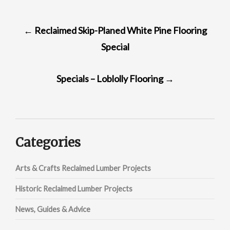
POST
←
Reclaimed Skip-Planed White Pine Flooring
NAVIGATION
Special
Specials – Loblolly Flooring
→
Categories
Arts & Crafts Reclaimed Lumber Projects
Historic Reclaimed Lumber Projects
News, Guides & Advice