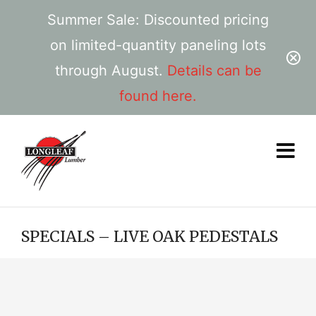
Summer Sale: Discounted pricing
on limited-quantity paneling lots
through August.
Details can be
found here.
SPECIALS – LIVE OAK PEDESTALS