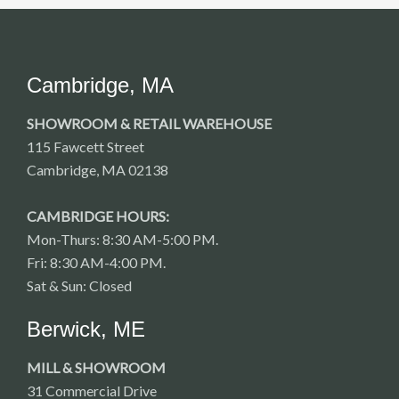
Cambridge, MA
SHOWROOM & RETAIL WAREHOUSE
115 Fawcett Street
Cambridge, MA 02138
CAMBRIDGE HOURS:
Mon-Thurs: 8:30 AM-5:00 PM.
Fri: 8:30 AM-4:00 PM.
Sat & Sun: Closed
Berwick, ME
MILL & SHOWROOM
31 Commercial Drive