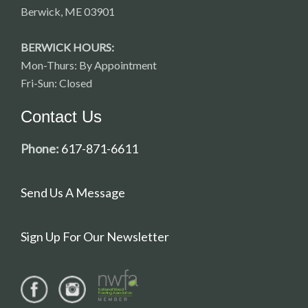
Berwick, ME 03901
BERWICK HOURS:
Mon-Thurs: By Appointment
Fri-Sun: Closed
Contact Us
Phone:
617-871-6611
Send Us A Message
Sign Up For Our Newsletter