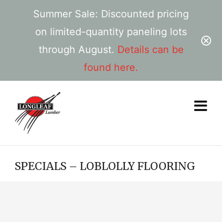
Summer Sale: Discounted pricing
on limited-quantity paneling lots
through August.
Details can be
found here.
SPECIALS – LOBLOLLY FLOORING