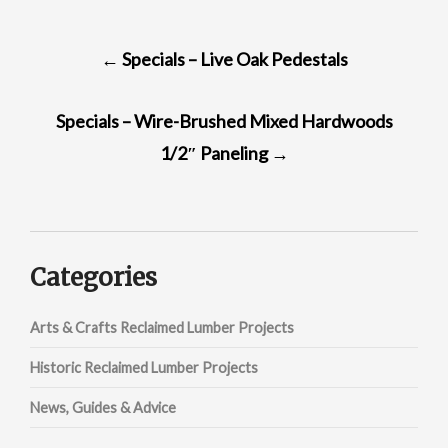
POST
←
Specials – Live Oak Pedestals
NAVIGATION
Specials – Wire-Brushed Mixed Hardwoods
1/2″ Paneling
→
Categories
Arts & Crafts Reclaimed Lumber Projects
Historic Reclaimed Lumber Projects
News, Guides & Advice