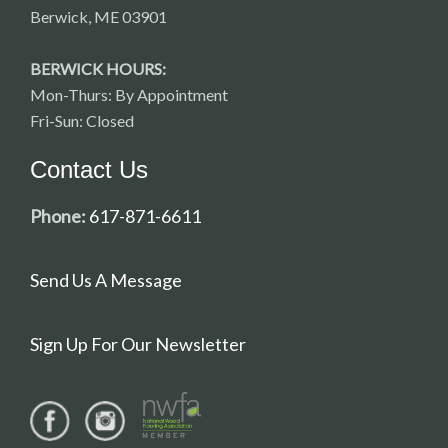
Berwick, ME 03901
BERWICK HOURS:
Mon-Thurs: By Appointment
Fri-Sun: Closed
Contact Us
Phone:
617-871-6611
Send Us A Message
Sign Up For Our Newsletter