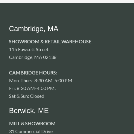
Cambridge, MA
SHOWROOM & RETAIL WAREHOUSE
115 Fawcett Street
Cambridge, MA 02138
CAMBRIDGE HOURS:
Mon-Thurs: 8:30 AM-5:00 PM.
Fri: 8:30 AM-4:00 PM.
Sat & Sun: Closed
Berwick, ME
MILL & SHOWROOM
31 Commercial Drive