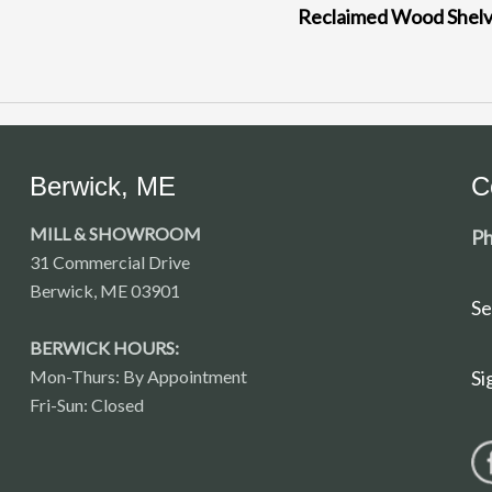
Reclaimed Wood Shel
Berwick, ME
C
MILL & SHOWROOM
Ph
31 Commercial Drive
Berwick, ME 03901
Se
BERWICK HOURS:
Mon-Thurs: By Appointment
Si
Fri-Sun: Closed