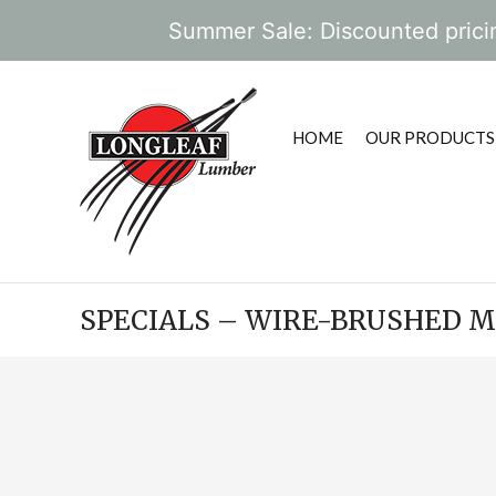
Summer Sale: Discounted pricin
HOME
OUR PRODUCTS
SPECIALS – WIRE-BRUSHED M
POST