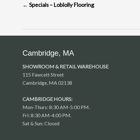
←
Specials – Loblolly Flooring
NAVIGATION
Cambridge, MA
SHOWROOM & RETAIL WAREHOUSE
115 Fawcett Street
Cambridge, MA 02138
CAMBRIDGE HOURS:
Mon-Thurs: 8:30 AM-5:00 PM.
Fri: 8:30 AM-4:00 PM.
Sat & Sun: Closed