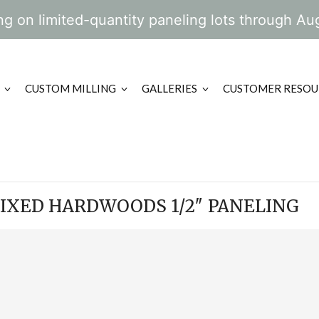
g on limited-quantity paneling lots through Au
CUSTOM MILLING
GALLERIES
CUSTOMER RESOU
IXED HARDWOODS 1/2″ PANELING