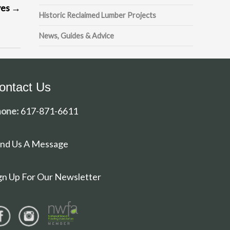
ves
→
Historic Reclaimed Lumber Projects
News, Guides & Advice
ontact Us
one:
617-871-6611
nd Us A Message
gn Up For Our Newsletter