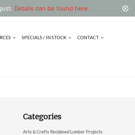
gust.
Details can be found here.
RCES
SPECIALS / IN STOCK
CONTACT
Categories
Arts & Crafts Reclaimed Lumber Projects