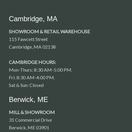
Cambridge, MA
SHOWROOM & RETAIL WAREHOUSE
115 Fawcett Street
Cambridge, MA 02138
CAMBRIDGE HOURS:
Mon-Thurs: 8:30 AM-5:00 PM.
Fri: 8:30 AM-4:00 PM.
Sat & Sun: Closed
Berwick, ME
MILL & SHOWROOM
31 Commercial Drive
Berwick, ME 03901