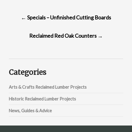
POST
←
Specials – Unfinished Cutting Boards
NAVIGATION
Reclaimed Red Oak Counters
→
Categories
Arts & Crafts Reclaimed Lumber Projects
Historic Reclaimed Lumber Projects
News, Guides & Advice