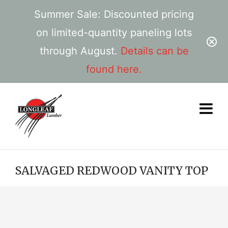
Summer Sale: Discounted pricing
on limited-quantity paneling lots
through August.
Details can be
found here.
SALVAGED REDWOOD VANITY TOP