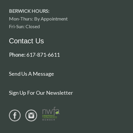
BERWICK HOURS:
Mon-Thurs: By Appointment
Fri-Sun: Closed
Contact Us
Phone:
617-871-6611
Send Us A Message
Sign Up For Our Newsletter