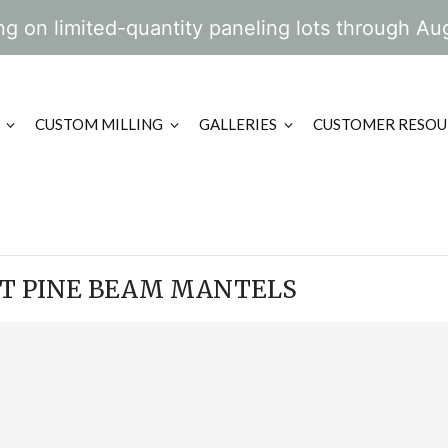
g on limited-quantity paneling lots through Au
CUSTOM MILLING
GALLERIES
CUSTOMER RESOU
RT PINE BEAM MANTELS