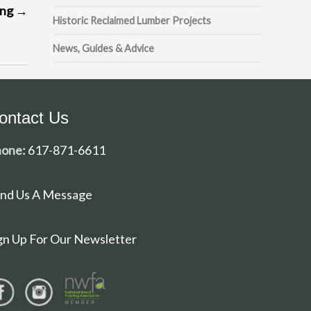
ing
→
Historic Reclaimed Lumber Projects
News, Guides & Advice
ontact Us
one:
617-871-6611
nd Us A Message
gn Up For Our Newsletter