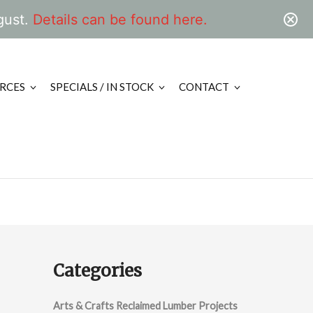
gust.
Details can be found here.
RCES
SPECIALS / IN STOCK
CONTACT
Categories
Arts & Crafts Reclaimed Lumber Projects