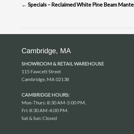
←
Specials – Reclaimed White Pine Beam Mante
NAVIGATION
Cambridge, MA
SHOWROOM & RETAIL WAREHOUSE
115 Fawcett Street
Cambridge, MA 02138
CAMBRIDGE HOURS:
Mon-Thurs: 8:30 AM-5:00 PM.
Fri: 8:30 AM-4:00 PM.
Sat & Sun: Closed