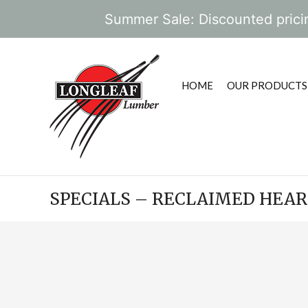
Summer Sale: Discounted pricin
HOME
OUR PRODUCTS
SPECIALS – RECLAIMED HEA
POST