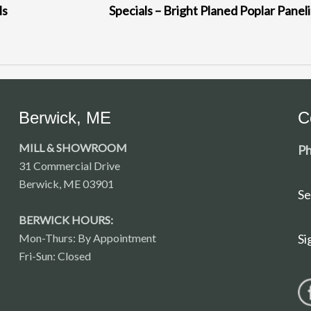
ls
Specials – Bright Planed Poplar Panel
Berwick, ME
C
MILL & SHOWROOM
Ph
31 Commercial Drive
Berwick, ME 03901
Se
BERWICK HOURS:
Mon-Thurs: By Appointment
Si
Fri-Sun: Closed