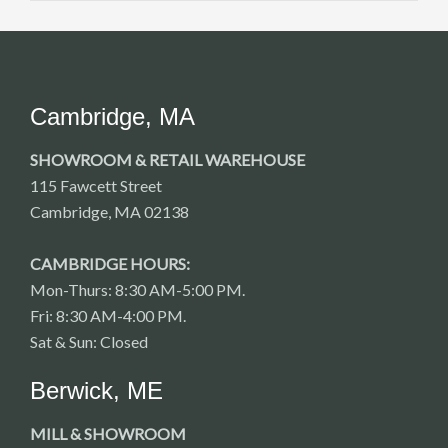
Cambridge, MA
SHOWROOM & RETAIL WAREHOUSE
115 Fawcett Street
Cambridge, MA 02138
CAMBRIDGE HOURS:
Mon-Thurs: 8:30 AM-5:00 PM.
Fri: 8:30 AM-4:00 PM.
Sat & Sun: Closed
Berwick, ME
MILL & SHOWROOM