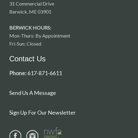
31 Commercial Drive
Berwick, ME 03901
BERWICK HOURS:
Mon-Thurs: By Appointment
Fri-Sun: Closed
Contact Us
Phone:
617-871-6611
Send Us A Message
Sign Up For Our Newsletter