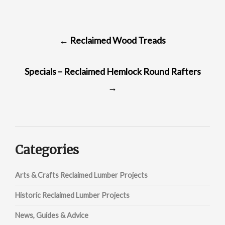
POST
←
Reclaimed Wood Treads
NAVIGATION
Specials – Reclaimed Hemlock Round Rafters
→
Categories
Arts & Crafts Reclaimed Lumber Projects
Historic Reclaimed Lumber Projects
News, Guides & Advice