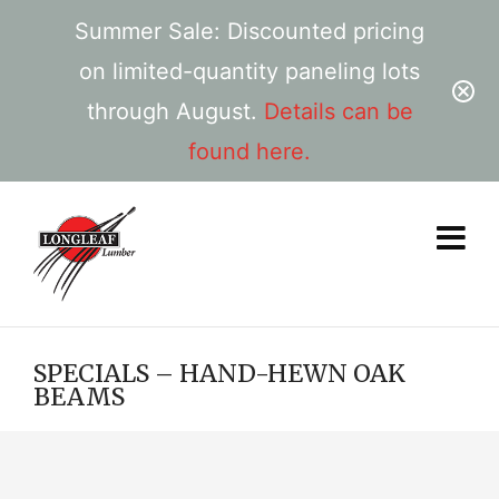
Summer Sale: Discounted pricing
on limited-quantity paneling lots
through August.
Details can be
found here.
SPECIALS – HAND-HEWN OAK
BEAMS