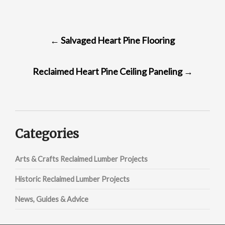
POST
←
Salvaged Heart Pine Flooring
NAVIGATION
Reclaimed Heart Pine Ceiling Paneling
→
Categories
Arts & Crafts Reclaimed Lumber Projects
Historic Reclaimed Lumber Projects
News, Guides & Advice