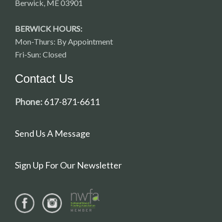
Berwick, ME 03901
BERWICK HOURS:
Mon-Thurs: By Appointment
Fri-Sun: Closed
Contact Us
Phone:
617-871-6611
Send Us A Message
Sign Up For Our Newsletter