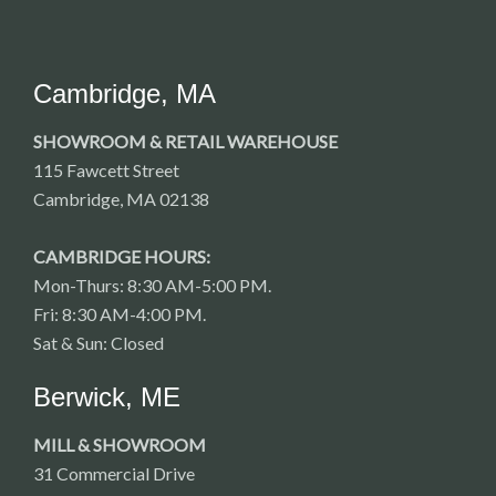
Cambridge, MA
SHOWROOM & RETAIL WAREHOUSE
115 Fawcett Street
Cambridge, MA 02138
CAMBRIDGE HOURS:
Mon-Thurs: 8:30 AM-5:00 PM.
Fri: 8:30 AM-4:00 PM.
Sat & Sun: Closed
Berwick, ME
MILL & SHOWROOM
31 Commercial Drive