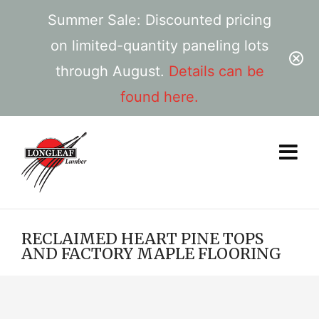
Summer Sale: Discounted pricing
on limited-quantity paneling lots
through August.
Details can be
found here.
RECLAIMED HEART PINE TOPS
AND FACTORY MAPLE FLOORING