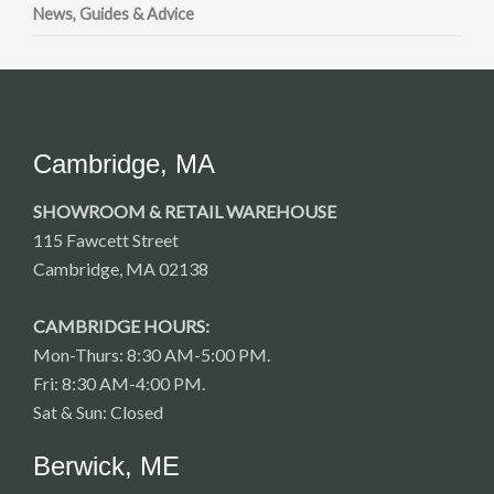
News, Guides & Advice
Cambridge, MA
SHOWROOM & RETAIL WAREHOUSE
115 Fawcett Street
Cambridge, MA 02138
CAMBRIDGE HOURS:
Mon-Thurs: 8:30 AM-5:00 PM.
Fri: 8:30 AM-4:00 PM.
Sat & Sun: Closed
Berwick, ME