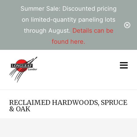
Summer Sale: Discounted pricing
on limited-quantity paneling lots
through August.
Details can be
found here.
RECLAIMED HARDWOODS, SPRUCE
& OAK