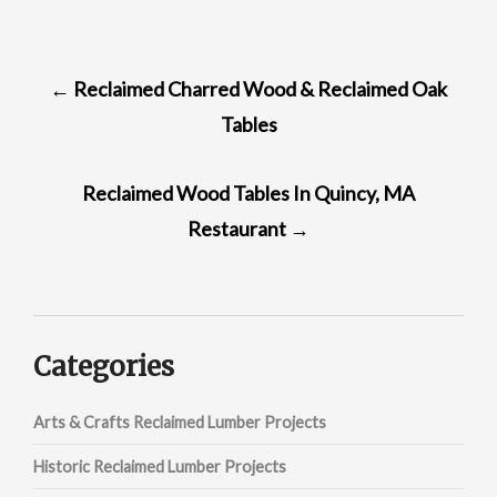
POST
←
Reclaimed Charred Wood & Reclaimed Oak
NAVIGATION
Tables
Reclaimed Wood Tables In Quincy, MA
Restaurant
→
Categories
Arts & Crafts Reclaimed Lumber Projects
Historic Reclaimed Lumber Projects