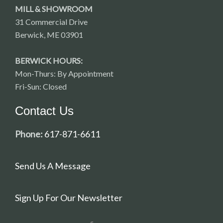
MILL & SHOWROOM
31 Commercial Drive
Berwick, ME 03901
BERWICK HOURS:
Mon-Thurs: By Appointment
Fri-Sun: Closed
Contact Us
Phone:
617-871-6611
Send Us A Message
Sign Up For Our Newsletter