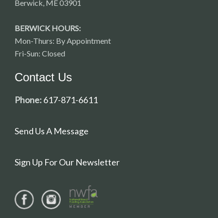
Berwick, ME 03901
BERWICK HOURS:
Mon-Thurs: By Appointment
Fri-Sun: Closed
Contact Us
Phone:
617-871-6611
Send Us A Message
Sign Up For Our Newsletter