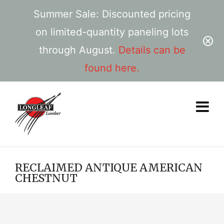
Summer Sale: Discounted pricing
on limited-quantity paneling lots
through August.
Details can be
found here.
RECLAIMED ANTIQUE AMERICAN
CHESTNUT