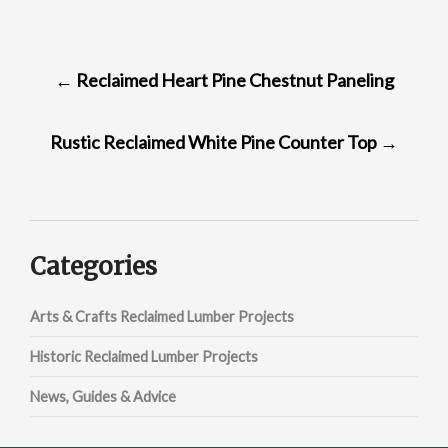
POST
←
Reclaimed Heart Pine Chestnut Paneling
NAVIGATION
Rustic Reclaimed White Pine Counter Top
→
Categories
Arts & Crafts Reclaimed Lumber Projects
Historic Reclaimed Lumber Projects
News, Guides & Advice