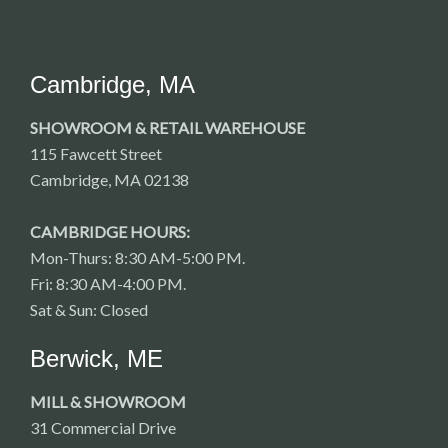
Cambridge, MA
SHOWROOM & RETAIL WAREHOUSE
115 Fawcett Street
Cambridge, MA 02138
CAMBRIDGE HOURS:
Mon-Thurs: 8:30 AM-5:00 PM.
Fri: 8:30 AM-4:00 PM.
Sat & Sun: Closed
Berwick, ME
MILL & SHOWROOM
31 Commercial Drive