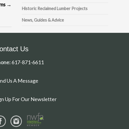
ams
→
Historic Reclaimed Lumber Projects
News, Guides & Advice
ontact Us
one:
617-871-6611
nd Us A Message
gn Up For Our Newsletter