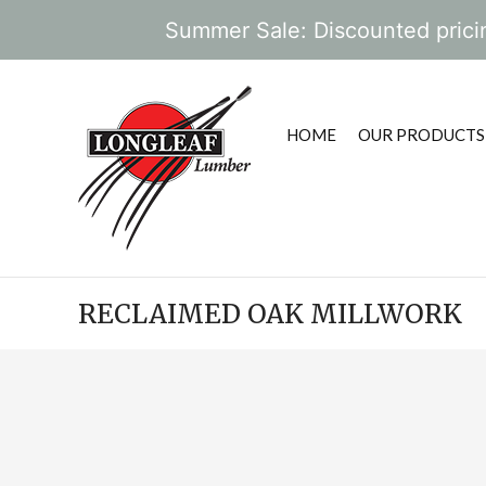
Summer Sale: Discounted pricin
HOME
OUR PRODUCTS
RECLAIMED OAK MILLWORK
POST