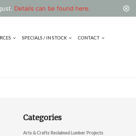
gust.
Details can be found here.
RCES
SPECIALS / IN STOCK
CONTACT
Categories
Arts & Crafts Reclaimed Lumber Projects