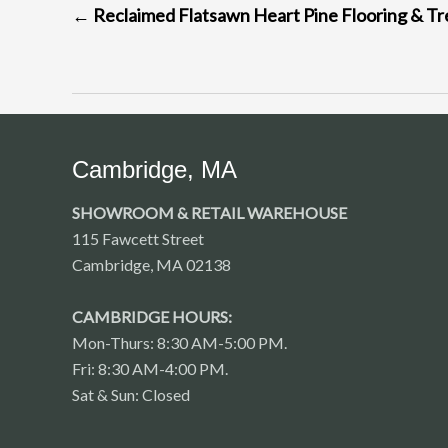
←
Reclaimed Flatsawn Heart Pine Flooring & Tr
NAVIGATION
Cambridge, MA
SHOWROOM & RETAIL WAREHOUSE
115 Fawcett Street
Cambridge, MA 02138
CAMBRIDGE HOURS:
Mon-Thurs: 8:30 AM-5:00 PM.
Fri: 8:30 AM-4:00 PM.
Sat & Sun: Closed