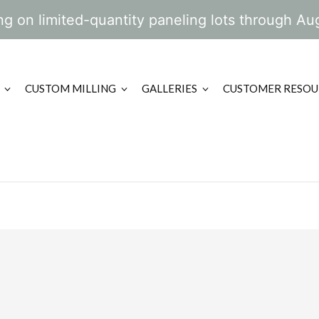
g on limited-quantity paneling lots through Au
CUSTOM MILLING
GALLERIES
CUSTOMER RESOU