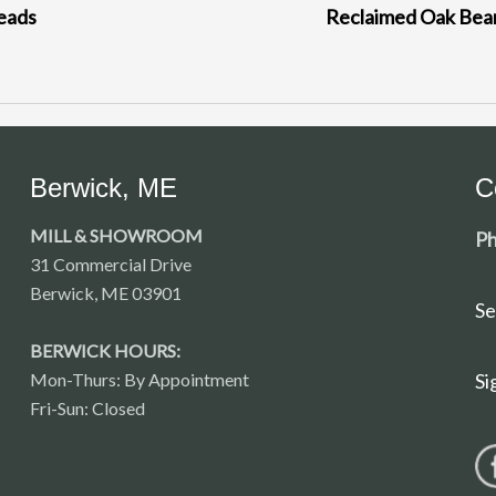
eads
Reclaimed Oak Be
Berwick, ME
C
MILL & SHOWROOM
Ph
31 Commercial Drive
Berwick, ME 03901
Se
BERWICK HOURS:
Mon-Thurs: By Appointment
Si
Fri-Sun: Closed