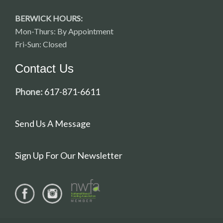
BERWICK HOURS:
Mon-Thurs: By Appointment
Fri-Sun: Closed
Contact Us
Phone:
617-871-6611
Send Us A Message
Sign Up For Our Newsletter