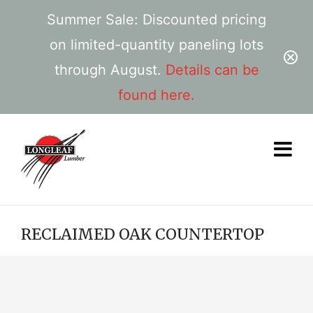
Summer Sale: Discounted pricing
on limited-quantity paneling lots
through August.
Details can be
found here.
RECLAIMED OAK COUNTERTOP