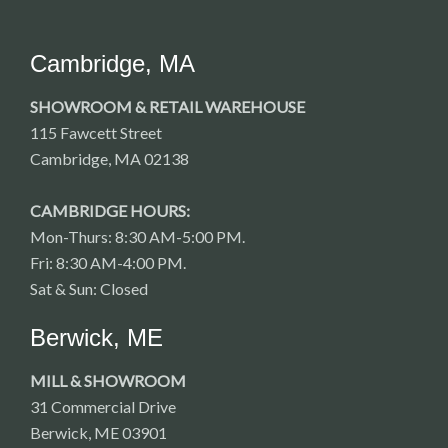
Cambridge, MA
SHOWROOM & RETAIL WAREHOUSE
115 Fawcett Street
Cambridge, MA 02138
CAMBRIDGE HOURS:
Mon-Thurs: 8:30 AM-5:00 PM.
Fri: 8:30 AM-4:00 PM.
Sat & Sun: Closed
Berwick, ME
MILL & SHOWROOM
31 Commercial Drive
Berwick, ME 03901