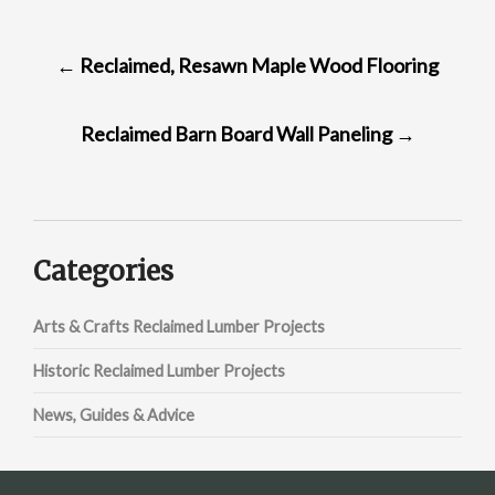
POST
←
Reclaimed, Resawn Maple Wood Flooring
NAVIGATION
Reclaimed Barn Board Wall Paneling
→
Categories
Arts & Crafts Reclaimed Lumber Projects
Historic Reclaimed Lumber Projects
News, Guides & Advice