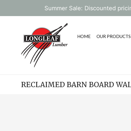
Summer Sale: Discounted pricin
HOME
OUR PRODUCTS
RECLAIMED BARN BOARD WAL
POST