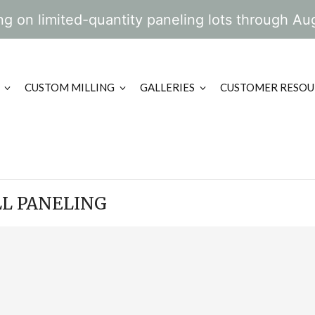
g on limited-quantity paneling lots through Au
CUSTOM MILLING
GALLERIES
CUSTOMER RESOU
L PANELING