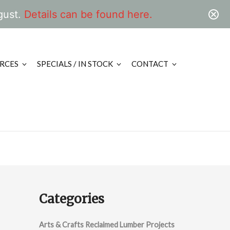
gust.
Details can be found here.
RCES
SPECIALS / IN STOCK
CONTACT
Categories
Arts & Crafts Reclaimed Lumber Projects