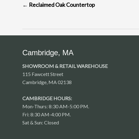
←
Reclaimed Oak Countertop
NAVIGATION
Cambridge, MA
SHOWROOM & RETAIL WAREHOUSE
115 Fawcett Street
Cambridge, MA 02138
CAMBRIDGE HOURS:
Mon-Thurs: 8:30 AM-5:00 PM.
Fri: 8:30 AM-4:00 PM.
Sat & Sun: Closed