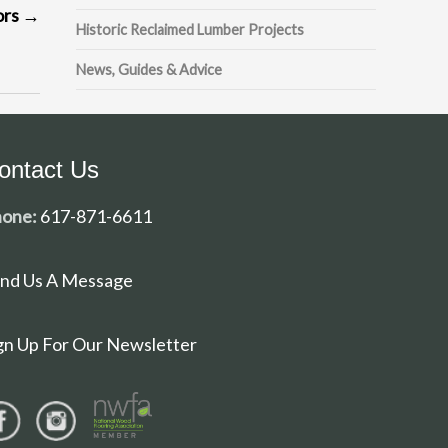
ors
→
Historic Reclaimed Lumber Projects
News, Guides & Advice
ontact Us
one:
617-871-6611
nd Us A Message
gn Up For Our Newsletter