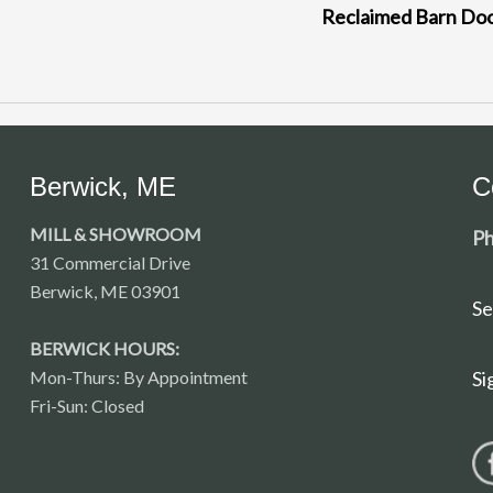
Reclaimed Barn Do
Berwick, ME
C
MILL & SHOWROOM
Ph
31 Commercial Drive
Berwick, ME 03901
Se
BERWICK HOURS:
Mon-Thurs: By Appointment
Si
Fri-Sun: Closed