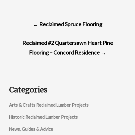
POST
←
Reclaimed Spruce Flooring
NAVIGATION
Reclaimed #2 Quartersawn Heart Pine
Flooring – Concord Residence
→
Categories
Arts & Crafts Reclaimed Lumber Projects
Historic Reclaimed Lumber Projects
News, Guides & Advice