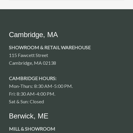
Cambridge, MA
SHOWROOM & RETAIL WAREHOUSE
115 Fawcett Street
Cambridge, MA 02138
CAMBRIDGE HOURS:
Mon-Thurs: 8:30 AM-5:00 PM.
Fri: 8:30 AM-4:00 PM.
Sat & Sun: Closed
Berwick, ME
MILL & SHOWROOM