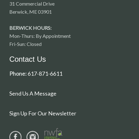
31 Commercial Drive
Berwick, ME 03901
BERWICK HOURS:
Mon-Thurs: By Appointment
Fri-Sun: Closed
Contact Us
Phone:
617-871-6611
Send Us A Message
Sign Up For Our Newsletter