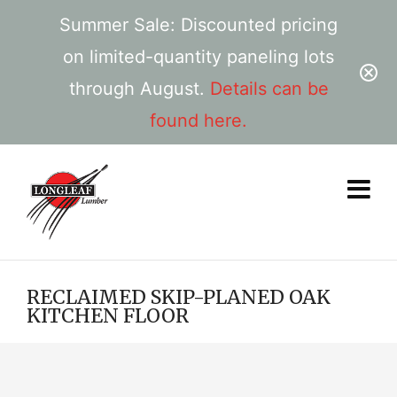
Summer Sale: Discounted pricing
on limited-quantity paneling lots
through August.
Details can be
found here.
RECLAIMED SKIP-PLANED OAK
KITCHEN FLOOR